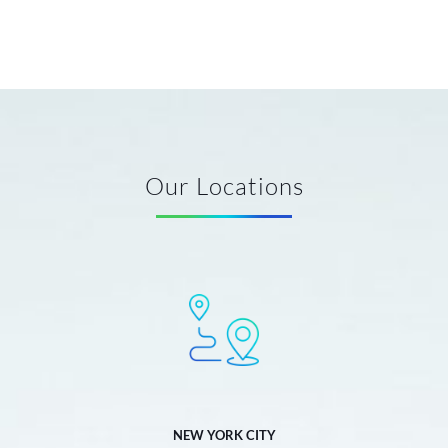
Our Locations
NEW YORK CITY