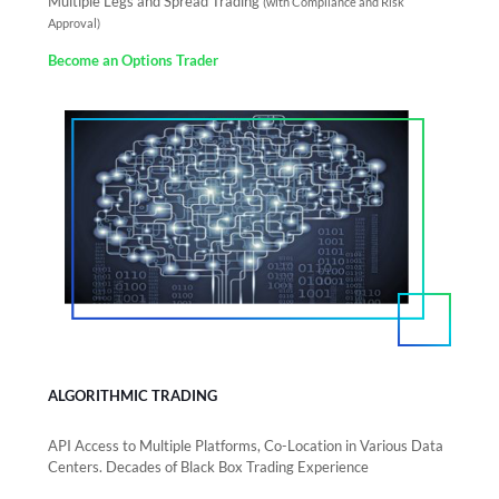
Multiple Legs and Spread Trading
(with Compliance and Risk
Approval)
Become an Options Trader
ALGORITHMIC TRADING
API Access to Multiple Platforms, Co-Location in Various Data
Centers. Decades of Black Box Trading Experience