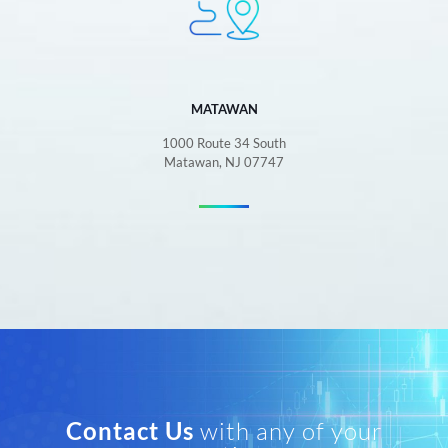
MATAWAN
1000 Route 34 South
Matawan, NJ 07747
Contact Us
with any of your