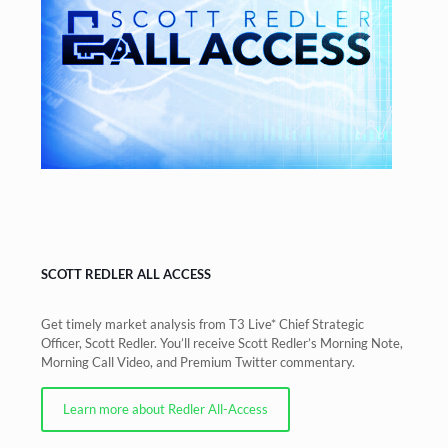
SCOTT REDLER ALL ACCESS
Get timely market analysis from T3 Live* Chief Strategic
Officer, Scott Redler. You’ll receive Scott Redler’s Morning Note,
Morning Call Video, and Premium Twitter commentary.
Learn more about Redler All-Access