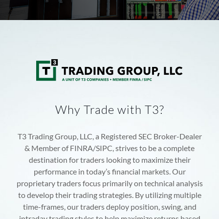
Why Trade with T3?
T3 Trading Group, LLC, a Registered SEC Broker-Dealer
& Member of FINRA/SIPC, strives to be a complete
destination for traders looking to maximize their
performance in today’s financial markets. Our
proprietary traders focus primarily on technical analysis
to develop their trading strategies. By utilizing multiple
time-frames, our traders deploy position, swing, and
intraday trading styles to help maximize returns based