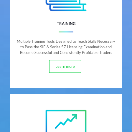
TRAINING
Multiple Training Tools Designed to Teach Skills Necessary
to Pass the SIE & Series 57 Licensing Examination and
Become Successful and Consistently Profitable Traders
Learn more