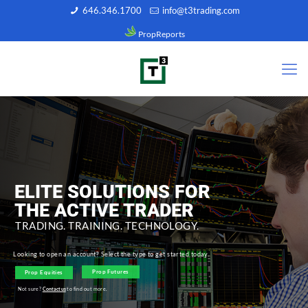
646.346.1700
info@t3trading.com
PropReports
ELITE SOLUTIONS FOR
THE ACTIVE TRADER
TRADING. TRAINING. TECHNOLOGY.
Looking to open an account? Select the type to get started today.
Prop Futures
Prop Equities
Not sure?
Contact us
to find out more.