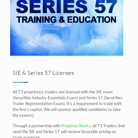
SIE & Series 57 Licenses
All T3 proprietary traders are licensed with the SIE exam
(Securities Industry Essentials Exam) and Series 57 (Securities
Trader Representative Exam). It’s a requirement to trade with
the firm’s capital. We will sponsor qualified candidates to take
the exam(s).
Through a partnership with
Knopman Marks
, all T3 Traders that
need the SIE and Series 57 will receive favorable pricing on
study materials.