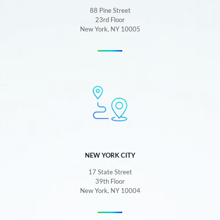
88 Pine Street
23rd Floor
New York, NY 10005
NEW YORK CITY
17 State Street
39th Floor
New York, NY 10004