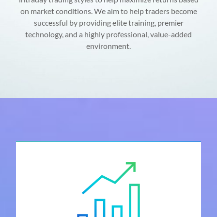
on market conditions. We aim to help traders become
successful by providing elite training, premier
technology, and a highly professional, value-added
environment.