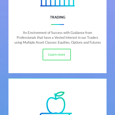
TRADING
An Environment of Success with Guidance from
Professionals that have a Vested Interest in our Traders
using Multiple Asset Classes: Equities, Options and Futures
Learn more