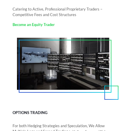
Catering to Active, Professional Proprietary Traders –
Competitive Fees and Cost Structures
Become an Equity Trader
OPTIONS TRADING
For both Hedging Strategies and Speculation, We Allow