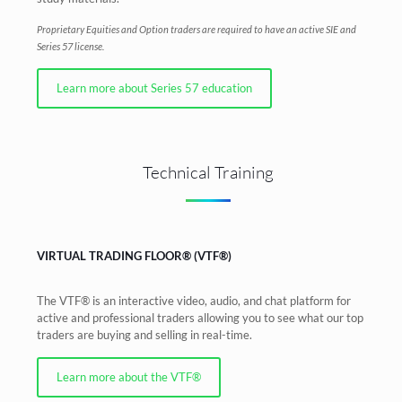
Proprietary Equities and Option traders are required to have an active SIE and
Series 57 license.
Learn more about Series 57 education
Technical Training
VIRTUAL TRADING FLOOR® (VTF®)
The VTF® is an interactive video, audio, and chat platform for
active and professional traders allowing you to see what our top
traders are buying and selling in real-time.
Learn more about the VTF®