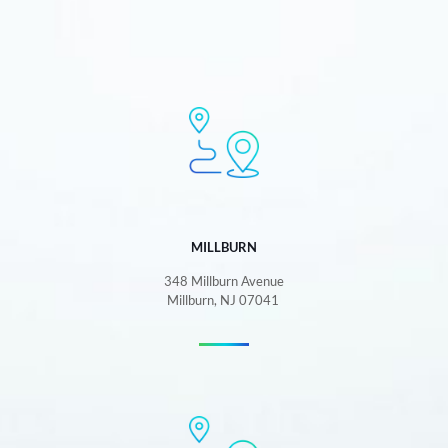
MILLBURN
348 Millburn Avenue
Millburn, NJ 07041