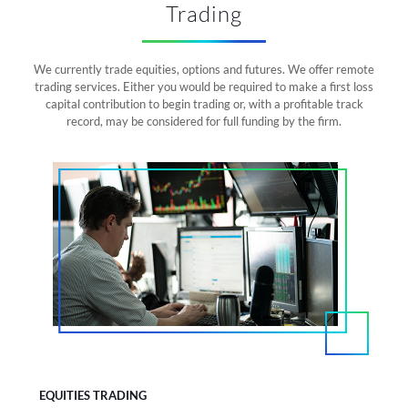
Trading
We currently trade equities, options and futures. We offer remote
trading services. Either you would be required to make a first loss
capital contribution to begin trading or, with a profitable track
record, may be considered for full funding by the firm.
EQUITIES TRADING