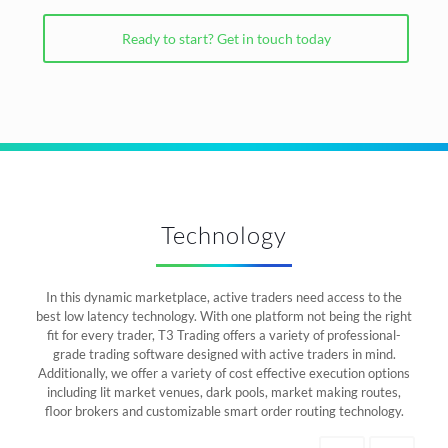
Ready to start? Get in touch today
Technology
In this dynamic marketplace, active traders need access to the
best low latency technology. With one platform not being the right
fit for every trader, T3 Trading offers a variety of professional-
grade trading software designed with active traders in mind.
Additionally, we offer a variety of cost effective execution options
including lit market venues, dark pools, market making routes,
floor brokers and customizable smart order routing technology.