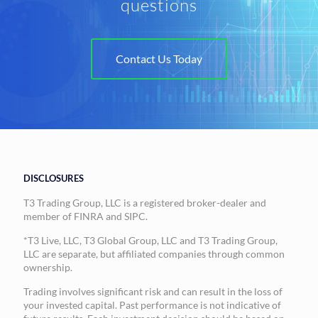
questions
Contact Us Today
DISCLOSURES
T3 Trading Group, LLC is a registered broker-dealer and
member of FINRA and SIPC.
*T3 Live, LLC, T3 Global Group, LLC and T3 Trading Group,
LLC are separate, but affiliated companies through common
ownership.
Trading involves significant risk and can result in the loss of
your invested capital. Past performance is not indicative of