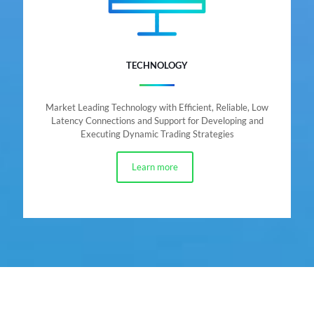
TECHNOLOGY
Market Leading Technology with Efficient, Reliable, Low
Latency Connections and Support for Developing and
Executing Dynamic Trading Strategies
Learn more