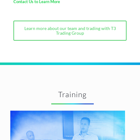
Contact Us to Learn More
Learn more about our team and trading with T3
Trading Group
Training