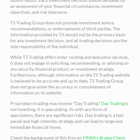
future results. Each investment decision should be based on
an assessment of your financial circumstances, investment
objectives, and risk tolerance.
T3 Trading Group does not provide investment advice,
recommendations, or endorsements of third-parties. The
information provided by T3 should not be the primary basis
for any investment decision, and all trading decisions are the
sole responsibility of the individual.
While T3 Trading offers order routing and execution services,
it does not engage in soliciting, recommending, or advising on
any security, financial product, or investment strategy.
Furthermore, although information on the T3 Trading website
is believed to be accurate and up to date, T3 Trading Group
does not guarantee the accuracy or completeness of
information on its website.
Proprietary trading may involve “Day Trading.”
Day Trading
is
not investing, it is speculating. As with any form of
speculation, there are significant risks. Day trading is a fast-
paced and high intensity strategy and can lead to large and
immediate financial losses.
Check the background of this firm on
FINRA’s BrokerCheck
.