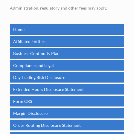
Administration, regulatory and other fees may apply.
Home
Affiliated Entities
Business Continuity Plan
Compliance and Legal
Day Trading Risk Disclosure
Extended Hours Disclosure Statement
Form CRS
Margin Disclosure
Order Routing Disclosure Statement