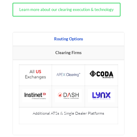
Learn more about our clearing execution & technology
Routing Options
Clearing Firms
Additional ATSs & Single Dealer Platforms