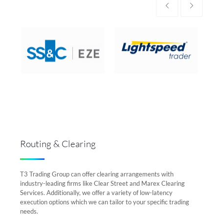
Routing & Clearing
T3 Trading Group can offer clearing arrangements with
industry-leading firms like Clear Street and Marex Clearing
Services. Additionally, we offer a variety of low-latency
execution options which we can tailor to your specific trading
needs.