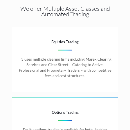
We offer Multiple Asset Classes and
Automated Trading
Equities Trading
T3 uses multiple clearing firms including Marex Clearing
Services and Clear Street – Catering to Active,
Professional and Proprietary Traders – with competitive
fees and cost structures.
Options Trading
Equity options trading is available for both Hedging