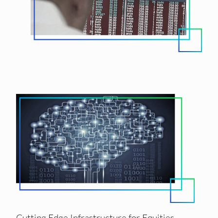
Cutting Edge Infrastructure for Equities,