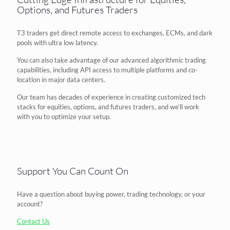
Options, and Futures Traders
T3 traders get direct remote access to exchanges, ECMs, and dark
pools with ultra low latency.
You can also take advantage of our advanced algorithmic trading
capabilities, including API access to multiple platforms and co-
location in major data centers.
Our team has decades of experience in creating customized tech
stacks for equities, options, and futures traders, and we’ll work
with you to optimize your setup.
Support You Can Count On
Have a question about buying power, trading technology, or your
account?
Contact Us