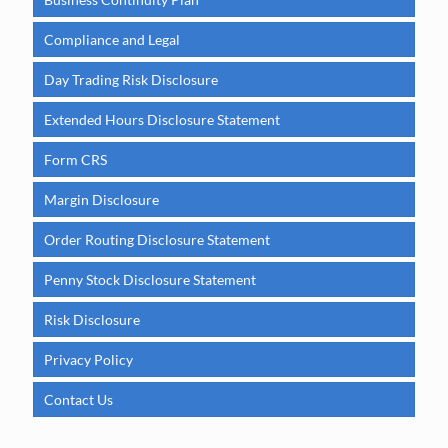
Compliance and Legal
Day Trading Risk Disclosure
Extended Hours Disclosure Statement
Form CRS
Margin Disclosure
Order Routing Disclosure Statement
Penny Stock Disclosure Statement
Risk Disclosure
Privacy Policy
Contact Us