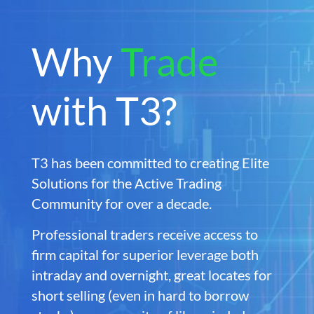
Why
Trade
with T3?
T3 has been committed to creating Elite
Solutions for the Active Trading
Community for over a decade.
Professional traders receive access to
firm capital for superior leverage both
intraday and overnight, great locates for
short selling (even in hard to borrow