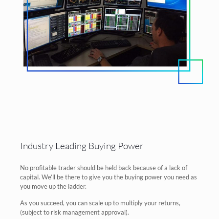
Industry Leading Buying Power
No profitable trader should be held back because of a lack of
capital. We’ll be there to give you the buying power you need as
you move up the ladder.
As you succeed, you can scale up to multiply your returns,
(subject to risk management approval).