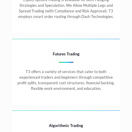
Strategies and Speculation. We Allow Multiple Legs and
Spread Trading (with Compliance and Risk Approval). T3
employs smart order routing through Dash Technologies.
Futures Trading
T3 offers a variety of services that cater to both
experienced traders and beginners through competitive
profit splits, transparent cost structures, financial backing,
flexible work environment, and education.
Algorithmic Trading