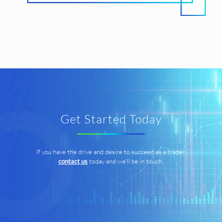
Get Started Today
If you have the drive and desire to succeed as a trader,
contact us
today and we'll be in touch.