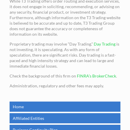
While T3 Trading offers order routing and execution services,
it does not engage in soliciting, recommending, or advising on
any security, financial product, or investment strategy.
Furthermore, although information on the T3 Trading website
is believed to be accurate and up to date, T3 Trading Group
does not guarantee the accuracy or completeness of
information on its website.
Proprietary trading may involve “Day Trading.”
Day Trading
is
not investing, it is speculating. As with any form of
speculation, there are significant risks. Day trading is a fast-
paced and high intensity strategy and can lead to large and
immediate financial losses.
Check the background of this firm on
FINRA’s BrokerCheck
.
Administration, regulatory and other fees may apply.
Home
Affiliated Entities
Business Continuity Plan