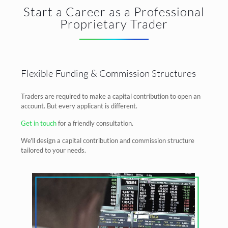
Start a Career as a Professional
Proprietary Trader
Flexible Funding & Commission Structures
Traders are required to make a capital contribution to open an
account. But every applicant is different.
Get in touch
for a friendly consultation.
We'll design a capital contribution and commission structure
tailored to your needs.