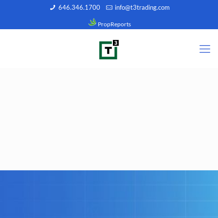
646.346.1700
info@t3trading.com
PropReports