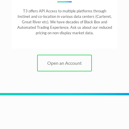
T3 offers API Access to multiple platforms through
Instinet and co-location in various data centers (Carteret,
Great River etc). We have decades of Black Box and
Automated Trading Experience. Ask us about our reduced
pricing on non-display market data.
Open an Account