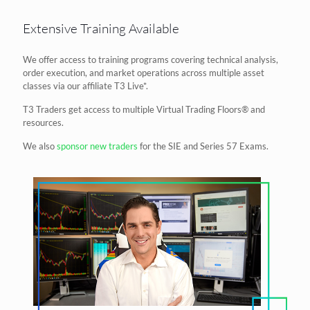
Extensive Training Available
We offer access to training programs covering technical analysis,
order execution, and market operations across multiple asset
classes via our affiliate T3 Live*.
T3 Traders get access to multiple Virtual Trading Floors® and
resources.
We also
sponsor new traders
for the SIE and Series 57 Exams.