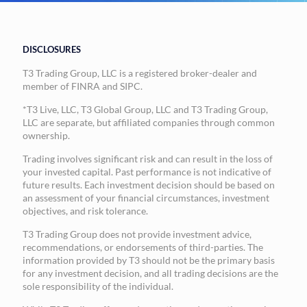
DISCLOSURES
T3 Trading Group, LLC is a registered broker-dealer and
member of FINRA and SIPC.
*T3 Live, LLC, T3 Global Group, LLC and T3 Trading Group,
LLC are separate, but affiliated companies through common
ownership.
Trading involves significant risk and can result in the loss of
your invested capital. Past performance is not indicative of
future results. Each investment decision should be based on
an assessment of your financial circumstances, investment
objectives, and risk tolerance.
T3 Trading Group does not provide investment advice,
recommendations, or endorsements of third-parties. The
information provided by T3 should not be the primary basis
for any investment decision, and all trading decisions are the
sole responsibility of the individual.