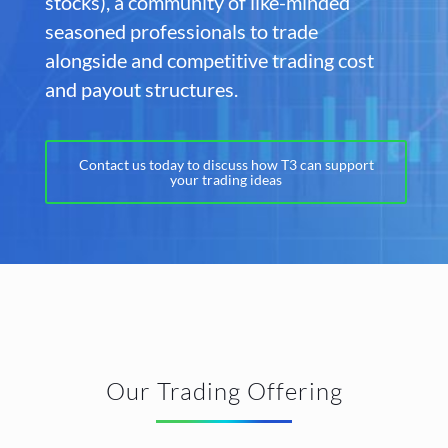
stocks), a community of like-minded
seasoned professionals to trade
alongside and competitive trading cost
and payout structures.
Contact us today to discuss how T3 can support
your trading ideas
Our Trading Offering