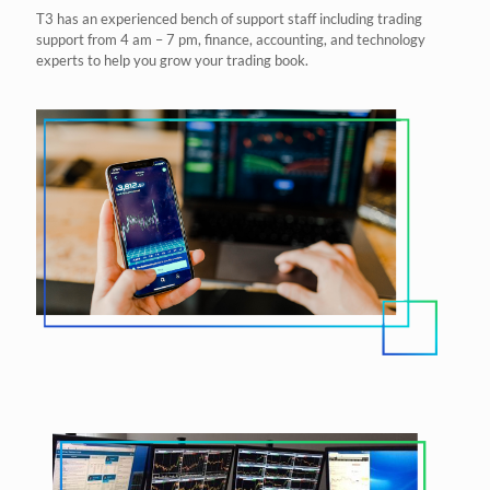
T3 has an experienced bench of support staff including trading
support from 4 am – 7 pm, finance, accounting, and technology
experts to help you grow your trading book.