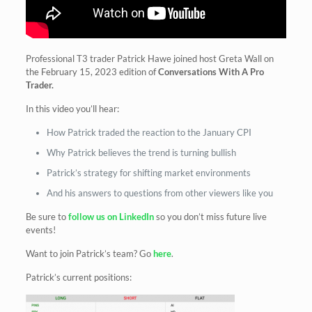
Professional T3 trader Patrick Hawe joined host Greta Wall on
the February 15, 2023 edition of
Conversations With A Pro
Trader.
In this video you’ll hear:
How Patrick traded the reaction to the January CPI
Why Patrick believes the trend is turning bullish
Patrick’s strategy for shifting market environments
And his answers to questions from other viewers like you
Be sure to
follow us on LinkedIn
so you don’t miss future live
events!
Want to join Patrick’s team? Go
here
.
Patrick’s current positions: