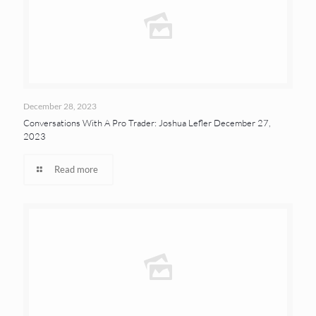
December 28, 2023
Conversations With A Pro Trader: Joshua Lefler December 27,
2023
Read more