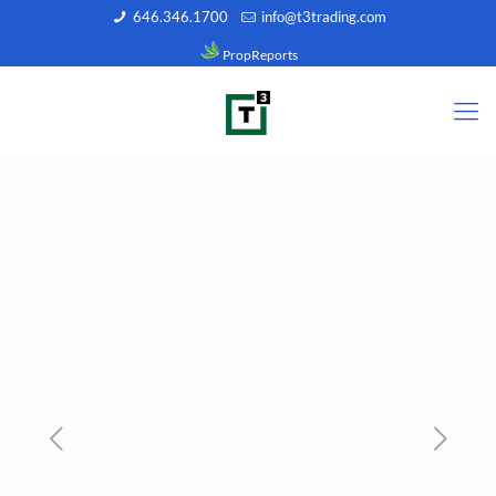
646.346.1700
info@t3trading.com
PropReports