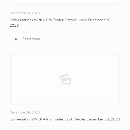
December 21, 2023
Conversations With A Pro Trader: Patrick Hawe December 20,
2023
Read more
December 14, 2023
Conversations With A Pro Trader: Scott Redler December 13, 2023