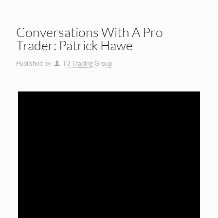
Conversations With A Pro
Trader: Patrick Hawe
Published by
T3 Trading Group