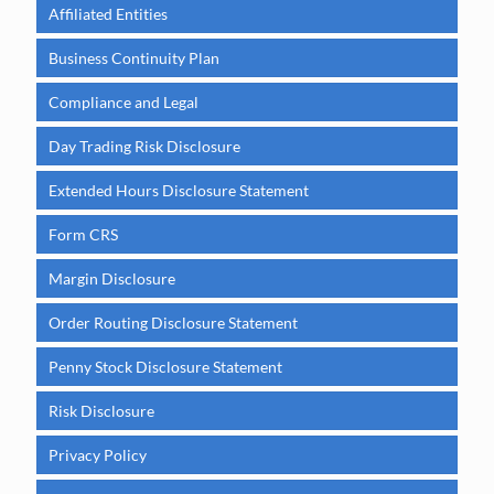
Affiliated Entities
Business Continuity Plan
Compliance and Legal
Day Trading Risk Disclosure
Extended Hours Disclosure Statement
Form CRS
Margin Disclosure
Order Routing Disclosure Statement
Penny Stock Disclosure Statement
Risk Disclosure
Privacy Policy