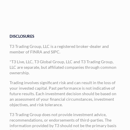
DISCLOSURES
T3 Trading Group, LLC is a registered broker-dealer and
member of FINRA and SIPC.
*T3 Live, LLC, T3 Global Group, LLC and T3 Trading Group,
LLC are separate, but affiliated companies through common
ownership.
Trading involves significant risk and can result in the loss of
your invested capital. Past performance is not indicative of
future results. Each investment decision should be based on
an assessment of your financial circumstances, investment
objectives, and risk tolerance.
T3 Trading Group does not provide investment advice,
recommendations, or endorsements of third-parties. The
information provided by T3 should not be the primary basis