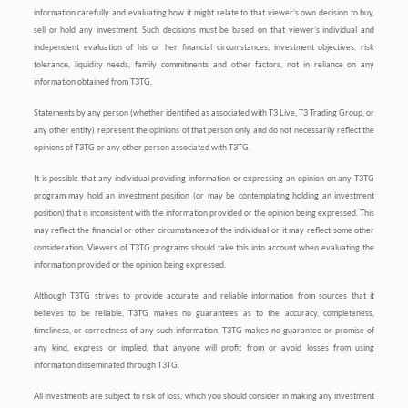
information carefully and evaluating how it might relate to that viewer’s own decision to buy,
sell or hold any investment. Such decisions must be based on that viewer’s individual and
independent evaluation of his or her financial circumstances, investment objectives, risk
tolerance, liquidity needs, family commitments and other factors, not in reliance on any
information obtained from T3TG.
Statements by any person (whether identified as associated with T3 Live, T3 Trading Group, or
any other entity) represent the opinions of that person only and do not necessarily reflect the
opinions of T3TG or any other person associated with T3TG.
It is possible that any individual providing information or expressing an opinion on any T3TG
program may hold an investment position (or may be contemplating holding an investment
position) that is inconsistent with the information provided or the opinion being expressed. This
may reflect the financial or other circumstances of the individual or it may reflect some other
consideration. Viewers of T3TG programs should take this into account when evaluating the
information provided or the opinion being expressed.
Although T3TG strives to provide accurate and reliable information from sources that it
believes to be reliable, T3TG makes no guarantees as to the accuracy, completeness,
timeliness, or correctness of any such information. T3TG makes no guarantee or promise of
any kind, express or implied, that anyone will profit from or avoid losses from using
information disseminated through T3TG.
All investments are subject to risk of loss, which you should consider in making any investment