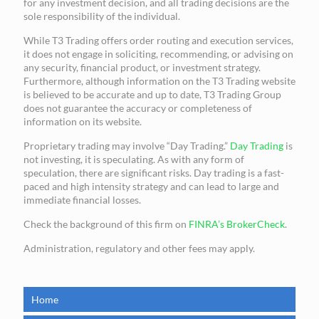
for any investment decision, and all trading decisions are the
sole responsibility of the individual.
While T3 Trading offers order routing and execution services,
it does not engage in soliciting, recommending, or advising on
any security, financial product, or investment strategy.
Furthermore, although information on the T3 Trading website
is believed to be accurate and up to date, T3 Trading Group
does not guarantee the accuracy or completeness of
information on its website.
Proprietary trading may involve “Day Trading.”
Day Trading
is
not investing, it is speculating. As with any form of
speculation, there are significant risks. Day trading is a fast-
paced and high intensity strategy and can lead to large and
immediate financial losses.
Check the background of this firm on
FINRA’s BrokerCheck
.
Administration, regulatory and other fees may apply.
Home