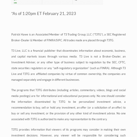
*As of 1:20pm ET February 21, 2023
Patrick Hawe is an Associated Member of T3 Trading Group, LLC (“T3TG”), a SEC Registered
Broker-Dealer & Member of FINRA/SIPC. All trades made are placed through T3TG.
T3 Live, LLC is a financial publisher that disseminates information about economic, business,
and capital markets issues through various media. T3 Live is not a Broker-Dealer, an
Investment Adviser, or any other type of business subject to regulation by the SEC, CFTC,
state securities regulators or any “self-regulatory organization” (such as FINRA). Although T3
Live and T3TG are affiliated companies by virtue of common ownership, the companies are
managed separately and engage in different businesses.
The programs that T3TG distributes (including articles, commentary, videos, blogs and social
media postings) are for informational and educational purposes only. No one should consider
the information disseminated by T3TG to be personalized investment advice, a
recommendation to buy, sell or hold any investment, an offer (or a solicitation of an offer) to
buy or sell any investment, or the provision of any other kind of investment advice. No one
associated with T3TG is authorized to make any representation to the contrary.
T3TG provides information that viewers of its programs may consider in making their own
investment decisions. However, any viewer will be responsible for considering such