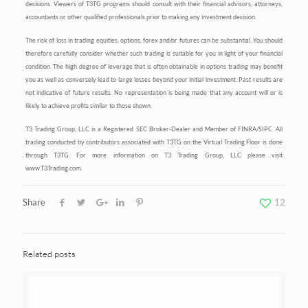
decisions. Viewers of T3TG programs should consult with their financial advisors, attorneys,
accountants or other qualified professionals prior to making any investment decision.
The risk of loss in trading equities, options, forex and/or futures can be substantial. You should
therefore carefully consider whether such trading is suitable for you in light of your financial
condition. The high degree of leverage that is often obtainable in options trading may benefit
you as well as conversely lead to large losses beyond your initial investment. Past results are
not indicative of future results. No representation is being made that any account will or is
likely to achieve profits similar to those shown.
T3 Trading Group, LLC is a Registered SEC Broker-Dealer and Member of FINRA/SIPC. All
trading conducted by contributors associated with T3TG on the Virtual Trading Floor is done
through T3TG. For more information on T3 Trading Group, LLC please visit
www.T3Trading.com.
Share
12
Related posts