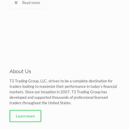
Read more
About Us
T3 Trading Group, LLC, strives to be a complete destination for
traders looking to maximize their performance in today’s financial
markets. Since our inception in 2007, T3 Trading Group has
developed and supported thousands of professional licensed
traders throughout the United States.
Learn more