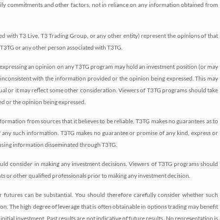
amily commitments and other factors, not in reliance on any information obtained from
d with T3 Live, T3 Trading Group, or any other entity) represent the opinions of that
f T3TG or any other person associated with T3TG.
 or expressing an opinion on any T3TG program may hold an investment position (or may
 inconsistent with the information provided or the opinion being expressed. This may
idual or it may reflect some other consideration. Viewers of T3TG programs should take
ed or the opinion being expressed.
formation from sources that it believes to be reliable, T3TG makes no guarantees as to
of any such information. T3TG makes no guarantee or promise of any kind, express or
m using information disseminated through T3TG.
should consider in making any investment decisions. Viewers of T3TG programs should
nts or other qualified professionals prior to making any investment decision.
/or futures can be substantial. You should therefore carefully consider whether such
ition. The high degree of leverage that is often obtainable in options trading may benefit
nitial investment. Past results are not indicative of future results. No representation is