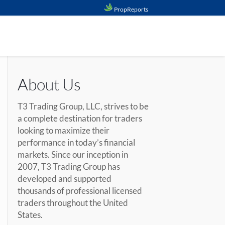
PropReports
About Us
T3 Trading Group, LLC, strives to be
a complete destination for traders
looking to maximize their
performance in today’s financial
markets. Since our inception in
2007, T3 Trading Group has
developed and supported
thousands of professional licensed
traders throughout the United
States.