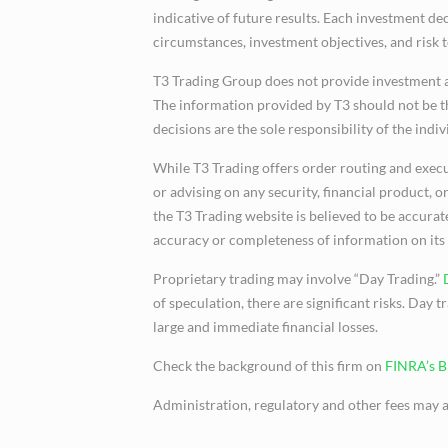
indicative of future results. Each investment de
circumstances, investment objectives, and risk 
T3 Trading Group does not provide investment 
The information provided by T3 should not be th
decisions are the sole responsibility of the indiv
While T3 Trading offers order routing and execu
or advising on any security, financial product,
the T3 Trading website is believed to be accura
accuracy or completeness of information on its
Proprietary trading may involve “Day Trading.”
of speculation, there are significant risks. Day t
large and immediate financial losses.
Check the background of this firm on
FINRA’s 
Administration, regulatory and other fees may a