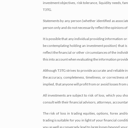
investment objectives, risk tolerance, liquidity needs, f
T3TG.
Statements by any person (whether identified as associate
person only and do not necessarily reflect the opinions o
It is possible that any individual providing information
be contemplating holding an investment position) that is
reflect the financial or other circumstances of the indiv
this into account when evaluating the information provid
Although T3TG strives to provide accurate and reliable in
the accuracy, completeness, timeliness, or correctness 
implied, that anyone will profit from or avoid losses fro
All investments are subject to risk of loss, which you 
consult with their financial advisors, attorneys, accounta
The risk of loss in trading equities, options, forex and
trading is suitable for you in light of your financial cond
you as well as conversely lead to large losses beyond your i