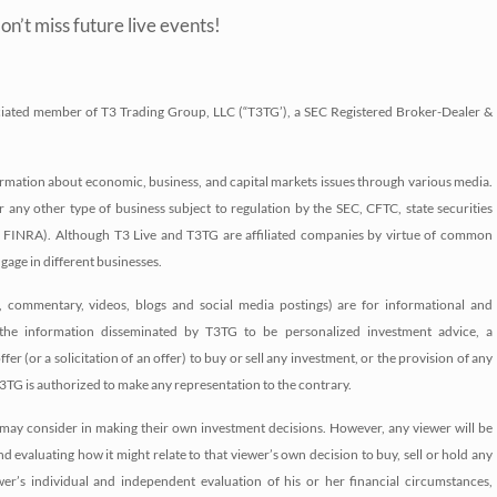
on’t miss future live events!
associated member of T3 Trading Group, LLC (“T3TG’), a SEC Registered Broker-Dealer &
nformation about economic, business, and capital markets issues through various media.
r any other type of business subject to regulation by the SEC, CFTC, state securities
 as FINRA). Although T3 Live and T3TG are affiliated companies by virtue of common
age in different businesses.
s, commentary, videos, blogs and social media postings) are for informational and
the information disseminated by T3TG to be personalized investment advice, a
r (or a solicitation of an offer) to buy or sell any investment, or the provision of any
3TG is authorized to make any representation to the contrary.
may consider in making their own investment decisions. However, any viewer will be
d evaluating how it might relate to that viewer’s own decision to buy, sell or hold any
er’s individual and independent evaluation of his or her financial circumstances,