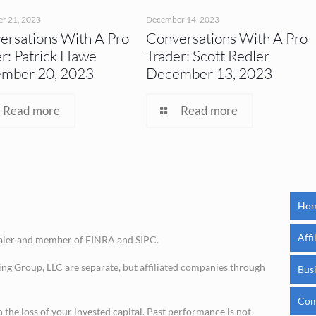
r 21, 2023
December 14, 2023
ersations With A Pro
Conversations With A Pro
r: Patrick Hawe
Trader: Scott Redler
mber 20, 2023
December 13, 2023
Read more
Read more
Ho
Affi
ealer and member of FINRA and SIPC.
ing Group, LLC are separate, but affiliated companies through
Bus
Com
in the loss of your invested capital. Past performance is not