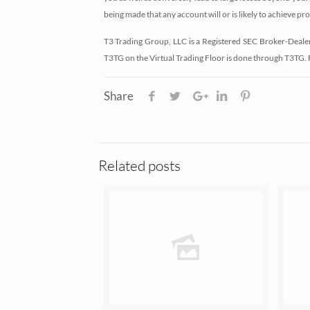
being made that any account will or is likely to achieve pro
T3 Trading Group, LLC is a Registered SEC Broker-Deale
T3TG on the Virtual Trading Floor is done through T3TG.
Share
Related posts