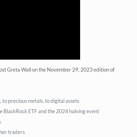
host Greta Wall on the November 29, 2023 edition of
to precious metals, to digital assets
the BlackRock ETF and the 2024 halving event
s
her traders