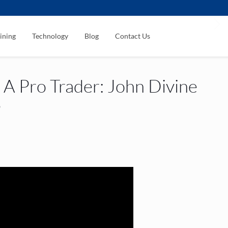
ining
Technology
Blog
Contact Us
A Pro Trader: John Divine
3