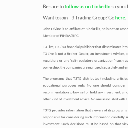
Be sure to
follow us on LinkedIn
so you d
Want to join T3 Trading Group? Go
here
.
John Divine is an affiliate of BlockFills, he is not an 
Member of FINRA/SIPC.
T3 Live, LLC is a financial publisher that disseminates i
T3 Live is not a Broker-Dealer, an Investment Adviser, o
regulators or any “self-regulatory organization” (such
ownership, the companies are managed separately and eng
The programs that T3TG distributes (including article
educational purposes only. No one should consider 
recommendation to buy, sell or hold any investment, an offe
other kind of investment advice. No one associated with T
T3TG provides information that viewers of its programs 
responsible for considering such information carefully an
investment. Such decisions must be based on that view