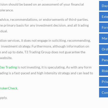
cision should be based on an assessment of your financial
Day
tolerance.
Ext
advice, recommendations, or endorsements of third-parties.
e primary basis for any investment decision, and all trading
For
idual.
Mar
tion services, it does not engage in soliciting, recommending,
 or investment strategy. Furthermore, although information on
Ord
te and up to date, T3 Trading Group does not guarantee the
 website.
Pen
Day Trading
is not investing, it is speculating. As with any form
Risk
rading is a fast-paced and high intensity strategy and can lead to
Priv
BrokerCheck
.
Con
pply.