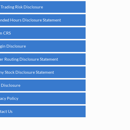
 Trading Risk Disclosure
ended Hours Disclosure Statement
m CRS
gin Disclosure
er Routing Disclosure Statement
ny Stock Disclosure Statement
 Disclosure
acy Policy
tact Us