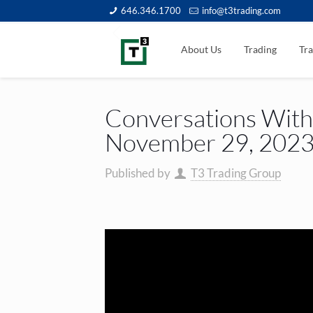
646.346.1700
info@t3trading.com
About Us
Trading
Tra
Conversations With 
November 29, 202
Published by
T3 Trading Group