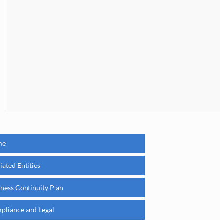
me
liated Entities
iness Continuity Plan
pliance and Legal