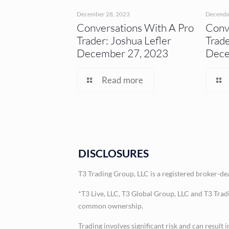
December 28, 2023
Decembe
Conversations With A Pro
Conv
Trader: Joshua Lefler
Trade
December 27, 2023
Dece
Read more
DISCLOSURES
T3 Trading Group, LLC is a registered broker-d
*T3 Live, LLC, T3 Global Group, LLC and T3 Trad
common ownership.
Trading involves significant risk and can result 