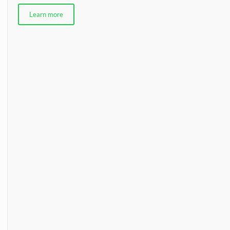
Learn more