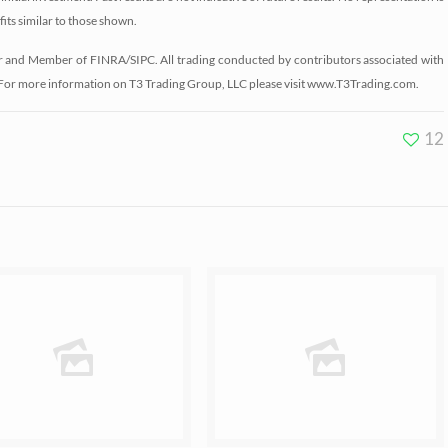
fits similar to those shown.
r and Member of FINRA/SIPC. All trading conducted by contributors associated with
 For more information on T3 Trading Group, LLC please visit www.T3Trading.com.
12