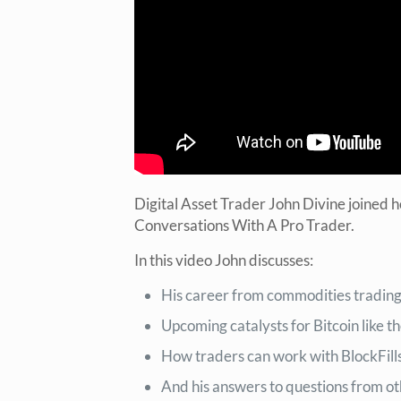
Digital Asset Trader John Divine joined 
Conversations With A Pro Trader.
In this video John discusses:
His career from commodities trading, 
Upcoming catalysts for Bitcoin like 
How traders can work with BlockFill
And his answers to questions from ot