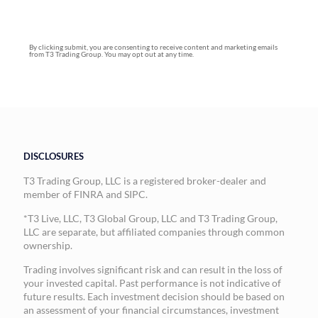
By clicking submit, you are consenting to receive content and marketing emails
from T3 Trading Group. You may opt out at any time.
DISCLOSURES
T3 Trading Group, LLC is a registered broker-dealer and
member of FINRA and SIPC.
*T3 Live, LLC, T3 Global Group, LLC and T3 Trading Group,
LLC are separate, but affiliated companies through common
ownership.
Trading involves significant risk and can result in the loss of
your invested capital. Past performance is not indicative of
future results. Each investment decision should be based on
an assessment of your financial circumstances, investment