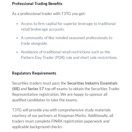
Professional Trading Benefits
As a professional trader with T3TG you get:
Access to firm capital for superior leverage to traditional
retail brokerage accounts.
A community of like-minded seasoned professionals to
trade alongside.
Avoidance of traditional retail restrictions such as the
Pattern Day Trader (PDR) rule and short sale restrictions.
Regulatory Requirements
Securities traders must pass the
Securities Industry Essentials
(SIE)
and
Series 57
top off exams to obtain the Securities Trader
Representative registration. We are happy to sponsor all
qualified candidates to take the exams.
T3TG will provide you with comprehensive study materials
courtesy of our partners at Knopman Marks. Additionally, all
traders must complete FINRA registration paperwork and
applicable background checks.