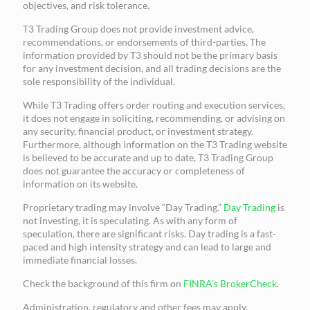
objectives, and risk tolerance.
T3 Trading Group does not provide investment advice,
recommendations, or endorsements of third-parties. The
information provided by T3 should not be the primary basis
for any investment decision, and all trading decisions are the
sole responsibility of the individual.
While T3 Trading offers order routing and execution services,
it does not engage in soliciting, recommending, or advising on
any security, financial product, or investment strategy.
Furthermore, although information on the T3 Trading website
is believed to be accurate and up to date, T3 Trading Group
does not guarantee the accuracy or completeness of
information on its website.
Proprietary trading may involve “Day Trading.”
Day Trading
is
not investing, it is speculating. As with any form of
speculation, there are significant risks. Day trading is a fast-
paced and high intensity strategy and can lead to large and
immediate financial losses.
Check the background of this firm on
FINRA’s BrokerCheck
.
Administration, regulatory and other fees may apply.