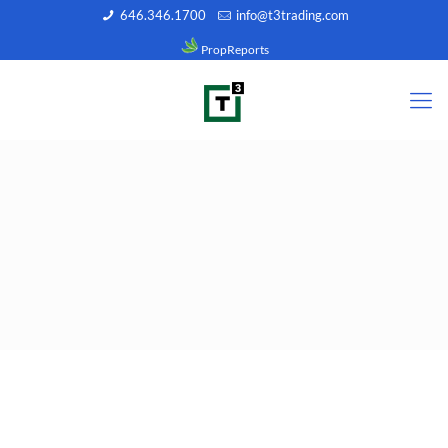
646.346.1700
info@t3trading.com
PropReports