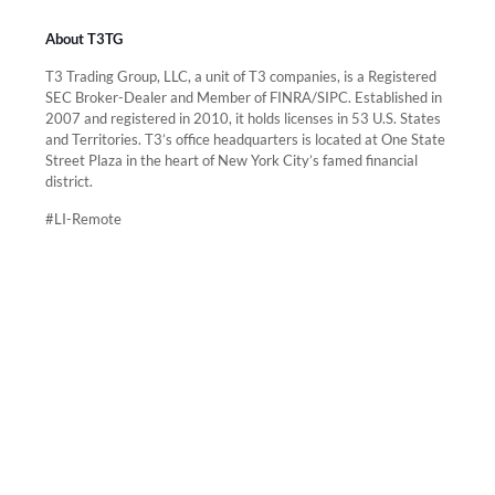
About T3TG
T3 Trading Group, LLC, a unit of T3 companies, is a Registered
SEC Broker-Dealer and Member of FINRA/SIPC. Established in
2007 and registered in 2010, it holds licenses in 53 U.S. States
and Territories. T3’s office headquarters is located at One State
Street Plaza in the heart of New York City’s famed financial
district.
#LI-Remote