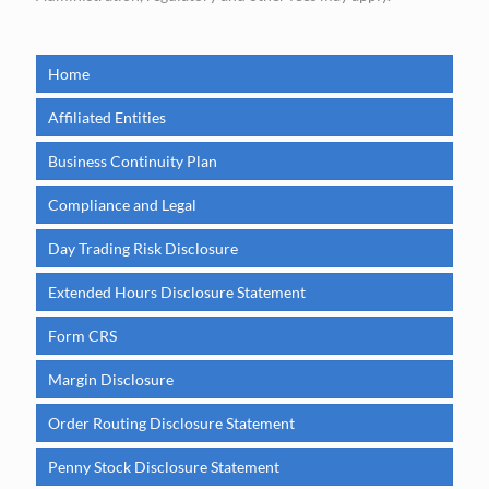
Home
Affiliated Entities
Business Continuity Plan
Compliance and Legal
Day Trading Risk Disclosure
Extended Hours Disclosure Statement
Form CRS
Margin Disclosure
Order Routing Disclosure Statement
Penny Stock Disclosure Statement