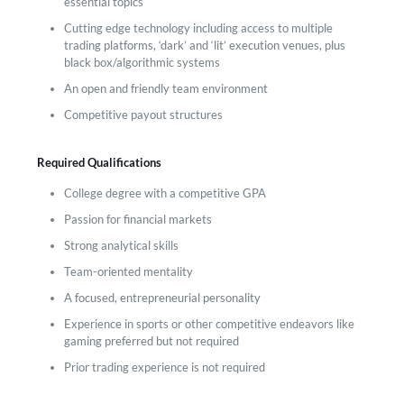
essential topics
Cutting edge technology including access to multiple
trading platforms, ‘dark’ and ‘lit’ execution venues, plus
black box/algorithmic systems
An open and friendly team environment
Competitive payout structures
Required Qualifications
College degree with a competitive GPA
Passion for financial markets
Strong analytical skills
Team-oriented mentality
A focused, entrepreneurial personality
Experience in sports or other competitive endeavors like
gaming preferred but not required
Prior trading experience is not required