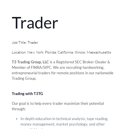
Trader
Job Title: Trader
Location: New York; Florida; California; Illinois; Massachusetts
T3 Trading Group, LLC
is a Registered SEC Broker-Dealer &
Member of FINRA/SIPC. We are recruiting hardworking,
entrepreneurial traders for remote positions in our nationwide
Trading Group.
Trading with T3TG
Our goal is to help every trader maximize their potential
through:
In-depth education in technical analysis, tape reading,
money management, market psychology, and other