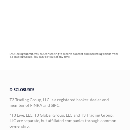
By clicking submit, you are consenting to receive content and marketing emails from
T3 Trading Group. You may opt out at any time.
DISCLOSURES
T3 Trading Group, LLC is a registered broker-dealer and
member of FINRA and SIPC.
*T3 Live, LLC, T3 Global Group, LLC and T3 Trading Group,
LLC are separate, but affiliated companies through common
ownership.