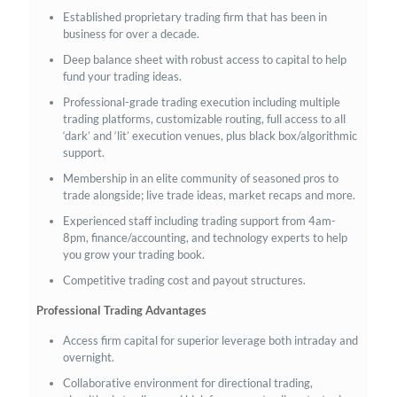
Established proprietary trading firm that has been in
business for over a decade.
Deep balance sheet with robust access to capital to help
fund your trading ideas.
Professional-grade trading execution including multiple
trading platforms, customizable routing, full access to all
‘dark’ and ‘lit’ execution venues, plus black box/algorithmic
support.
Membership in an elite community of seasoned pros to
trade alongside; live trade ideas, market recaps and more.
Experienced staff including trading support from 4am-
8pm, finance/accounting, and technology experts to help
you grow your trading book.
Competitive trading cost and payout structures.
Professional Trading Advantages
Access firm capital for superior leverage both intraday and
overnight.
Collaborative environment for directional trading,