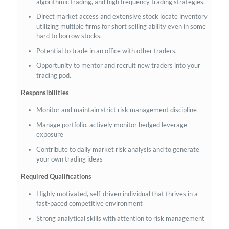
algorithmic trading, and high frequency trading strategies.
Direct market access and extensive stock locate inventory
utilizing multiple firms for short selling ability even in some
hard to borrow stocks.
Potential to trade in an office with other traders.
Opportunity to mentor and recruit new traders into your
trading pod.
Responsibilities
Monitor and maintain strict risk management discipline
Manage portfolio, actively monitor hedged leverage
exposure
Contribute to daily market risk analysis and to generate
your own trading ideas
Required Qualifications
Highly motivated, self-driven individual that thrives in a
fast-paced competitive environment
Strong analytical skills with attention to risk management