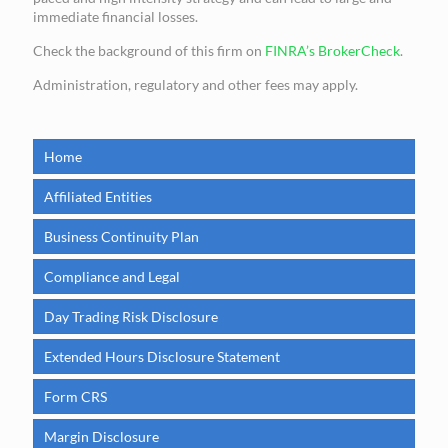
immediate financial losses.
Check the background of this firm on
FINRA’s BrokerCheck
.
Administration, regulatory and other fees may apply.
Home
Affiliated Entities
Business Continuity Plan
Compliance and Legal
Day Trading Risk Disclosure
Extended Hours Disclosure Statement
Form CRS
Margin Disclosure