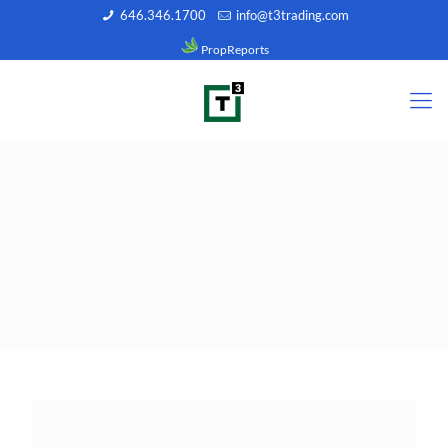
646.346.1700
info@t3trading.com
PropReports