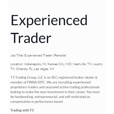
Experienced
Trader
Job Title: Experienced Trader (Remote)
Location: Indianapolis, IN; Kansas City, MO; Nashville, TN; Austin,
TX; Orlando, FL; Las Vegas, NV
T3 Trading Group, LLC is an SEC-registered broker-dealer &
member of FINRA/SIPC. We are recruiting experienced
proprietary traders and seasoned active trading professionals
looking to make the next investment in their career. You must
be hardworking, entrepreneurial, and self-motivated as
compensation is performance based.
Trading with T3