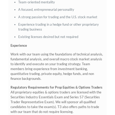
Team-oriented mentality
A focused, entrepreneurial personality
A strong passion for trading and the U.S. stock market
Experience trading in a hedge fund or other proprietary
trading business
Existing licenses desired but not required
Experience
Work with our team using the foundations of technical analysis,
fundamental analysis, and overall macro stock market analysis
to identify and execute on your trading strategy. Team
members bring experience from investment banking,
quantitative trading, private equity, hedge funds, and non
finance backgrounds.
Regulatory Requirements for Prop Equities & Options Traders
All proprietary equities & options traders are licensed with the
Securities Industry Essentials Exam and Series 57 (Securities
Trader Representative Exam). We will sponsor all qualified
candidates to take the exam(s). T3 also offers paths to trade
with our team that do not require licensing.