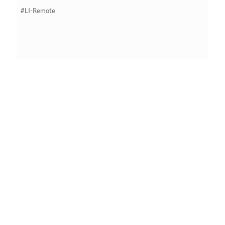
#LI-Remote