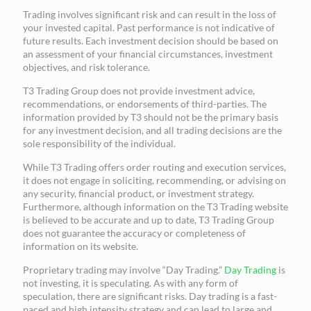
Trading involves significant risk and can result in the loss of
your invested capital. Past performance is not indicative of
future results. Each investment decision should be based on
an assessment of your financial circumstances, investment
objectives, and risk tolerance.
T3 Trading Group does not provide investment advice,
recommendations, or endorsements of third-parties. The
information provided by T3 should not be the primary basis
for any investment decision, and all trading decisions are the
sole responsibility of the individual.
While T3 Trading offers order routing and execution services,
it does not engage in soliciting, recommending, or advising on
any security, financial product, or investment strategy.
Furthermore, although information on the T3 Trading website
is believed to be accurate and up to date, T3 Trading Group
does not guarantee the accuracy or completeness of
information on its website.
Proprietary trading may involve “Day Trading.”
Day Trading
is
not investing, it is speculating. As with any form of
speculation, there are significant risks. Day trading is a fast-
paced and high intensity strategy and can lead to large and