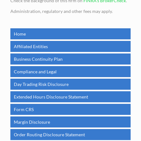
Check the background of this firm on
FINRA’s BrokerCheck
.
Administration, regulatory and other fees may apply.
Home
Affiliated Entities
Business Continuity Plan
Compliance and Legal
Day Trading Risk Disclosure
Extended Hours Disclosure Statement
Form CRS
Margin Disclosure
Order Routing Disclosure Statement