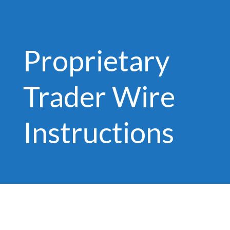
Proprietary
Trader Wire
Instructions