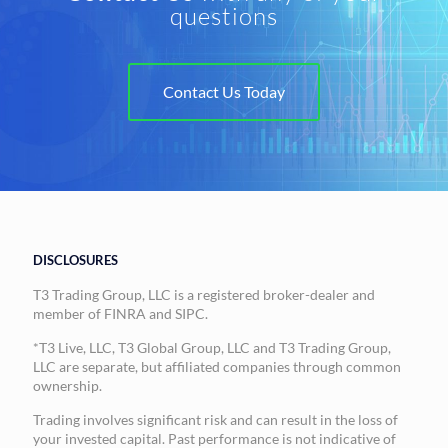
questions
Contact Us Today
DISCLOSURES
T3 Trading Group, LLC is a registered broker-dealer and
member of FINRA and SIPC.
*T3 Live, LLC, T3 Global Group, LLC and T3 Trading Group,
LLC are separate, but affiliated companies through common
ownership.
Trading involves significant risk and can result in the loss of
your invested capital. Past performance is not indicative of