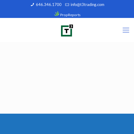
646.346.1700
info@t3trading.com
PropReports