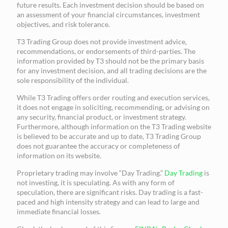
future results. Each investment decision should be based on
an assessment of your financial circumstances, investment
objectives, and risk tolerance.
T3 Trading Group does not provide investment advice,
recommendations, or endorsements of third-parties. The
information provided by T3 should not be the primary basis
for any investment decision, and all trading decisions are the
sole responsibility of the individual.
While T3 Trading offers order routing and execution services,
it does not engage in soliciting, recommending, or advising on
any security, financial product, or investment strategy.
Furthermore, although information on the T3 Trading website
is believed to be accurate and up to date, T3 Trading Group
does not guarantee the accuracy or completeness of
information on its website.
Proprietary trading may involve “Day Trading.”
Day Trading
is
not investing, it is speculating. As with any form of
speculation, there are significant risks. Day trading is a fast-
paced and high intensity strategy and can lead to large and
immediate financial losses.