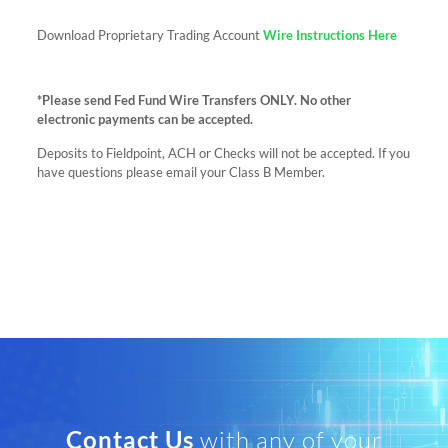
Download Proprietary Trading Account
Wire Instructions Here
*Please send Fed Fund Wire Transfers ONLY. No other
electronic payments can be accepted.
Deposits to Fieldpoint, ACH or Checks will not be accepted. If you
have questions please email your Class B Member.
Contact Us
with any of your