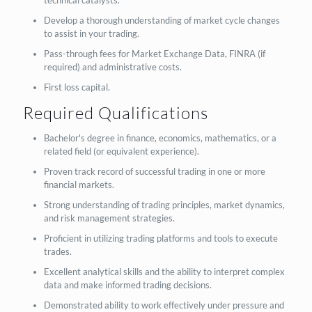
technical catalysts.
Develop a thorough understanding of market cycle changes
to assist in your trading.
Pass-through fees for Market Exchange Data, FINRA (if
required) and administrative costs.
First loss capital.
Required Qualifications
Bachelor's degree in finance, economics, mathematics, or a
related field (or equivalent experience).
Proven track record of successful trading in one or more
financial markets.
Strong understanding of trading principles, market dynamics,
and risk management strategies.
Proficient in utilizing trading platforms and tools to execute
trades.
Excellent analytical skills and the ability to interpret complex
data and make informed trading decisions.
Demonstrated ability to work effectively under pressure and