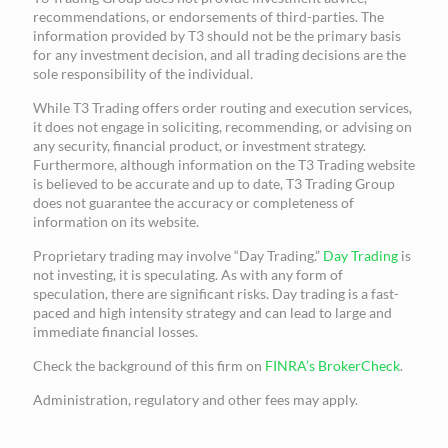
recommendations, or endorsements of third-parties. The
information provided by T3 should not be the primary basis
for any investment decision, and all trading decisions are the
sole responsibility of the individual.
While T3 Trading offers order routing and execution services,
it does not engage in soliciting, recommending, or advising on
any security, financial product, or investment strategy.
Furthermore, although information on the T3 Trading website
is believed to be accurate and up to date, T3 Trading Group
does not guarantee the accuracy or completeness of
information on its website.
Proprietary trading may involve “Day Trading.”
Day Trading
is
not investing, it is speculating. As with any form of
speculation, there are significant risks. Day trading is a fast-
paced and high intensity strategy and can lead to large and
immediate financial losses.
Check the background of this firm on
FINRA’s BrokerCheck
.
Administration, regulatory and other fees may apply.