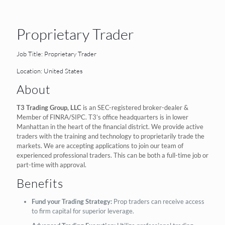
Proprietary Trader
Job Title: Proprietary Trader
Location: United States
About
T3 Trading Group, LLC
is an SEC-registered broker-dealer &
Member of FINRA/SIPC. T3’s office headquarters is in lower
Manhattan in the heart of the financial district. We provide active
traders with the training and technology to proprietarily trade the
markets. We are accepting applications to join our team of
experienced professional traders. This can be both a full-time job or
part-time with approval.
Benefits
Fund your Trading Strategy:
Prop traders can receive access
to firm capital for superior leverage.