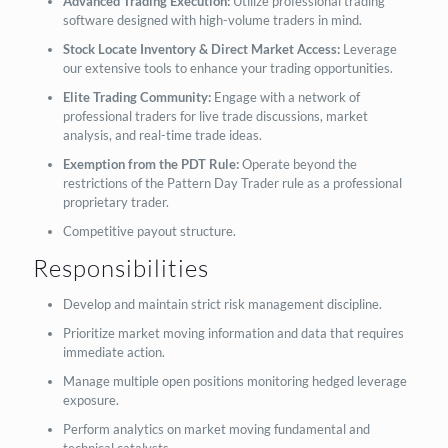
Advanced Trading Execution:
Utilize professional trading
software designed with high-volume traders in mind.
Stock Locate Inventory & Direct Market Access:
Leverage
our extensive tools to enhance your trading opportunities.
Elite Trading Community:
Engage with a network of
professional traders for live trade discussions, market
analysis, and real-time trade ideas.
Exemption from the PDT Rule:
Operate beyond the
restrictions of the Pattern Day Trader rule as a professional
proprietary trader.
Competitive payout structure.
Responsibilities
Develop and maintain strict risk management discipline.
Prioritize market moving information and data that requires
immediate action.
Manage multiple open positions monitoring hedged leverage
exposure.
Perform analytics on market moving fundamental and