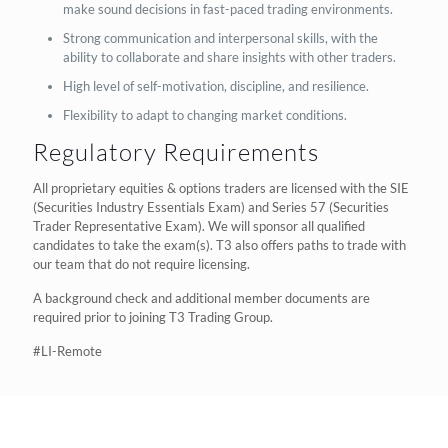
make sound decisions in fast-paced trading environments.
Strong communication and interpersonal skills, with the
ability to collaborate and share insights with other traders.
High level of self-motivation, discipline, and resilience.
Flexibility to adapt to changing market conditions.
Regulatory Requirements
All proprietary equities & options traders are licensed with the SIE
(Securities Industry Essentials Exam) and Series 57 (Securities
Trader Representative Exam). We will sponsor all qualified
candidates to take the exam(s). T3 also offers paths to trade with
our team that do not require licensing.
A background check and additional member documents are
required prior to joining T3 Trading Group.
#LI-Remote