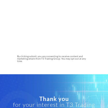
By clicking submit, you are consenting to receive content and
marketing emails from T3 Trading Group. You may opt out at any
time.
Thank you
for your interest in T3 Trading