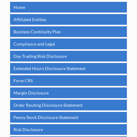
Home
Affiliated Entities
Business Continuity Plan
Compliance and Legal
Day Trading Risk Disclosure
Extended Hours Disclosure Statement
Form CRS
Margin Disclosure
Order Routing Disclosure Statement
Penny Stock Disclosure Statement
Risk Disclosure