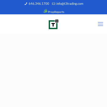
646.346.1700
info@t3trading.com
PropReports