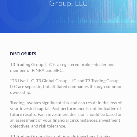
Group, LLC
DISCLOSURES
T3 Trading Group, LLC is a registered broker-dealer and
member of FINRA and SIPC.
*T3 Live, LLC, T3 Global Group, LLC and T3 Trading Group,
LLC are separate, but affiliated companies through common
ownership.
Trading involves significant risk and can result in the loss of
your invested capital. Past performance is not indicative of
future results. Each investment decision should be based on
an assessment of your financial circumstances, investment
objectives, and risk tolerance.
T3 Trading Group does not provide investment advice,