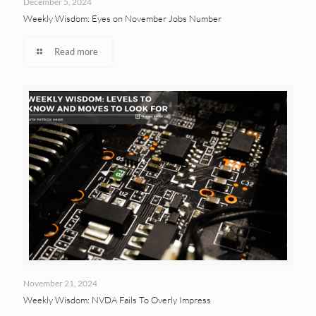
December 5, 2024
Weekly Wisdom: Eyes on November Jobs Number
Read more
November 21, 2024
Weekly Wisdom: NVDA Fails To Overly Impress