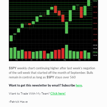
$SPY
weekly chart continuing higher after last week’s negation
of the sell week that started off the month of September. Bulls
remain in control as long as
$SPY
stays over 560
Want to get this newsletter by email? Subscribe
here
.
Want to Trade With My Team?
Click here!
-Patrick Hawe