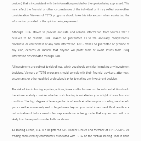
position) that is inconsistent with the information provided or the opinion being expressed. This
may reflect the financial or other circumstances of the individual or it may reflect some other
consideration. Viewers of T3TG programs should take this into account when evaluating the
information provided or the opinion being expressed.
Although T3TG strives to provide accurate and reliable information from sources that it
believes to be reliable, T3TG makes no guarantees as to the accuracy, completeness,
timeliness, or correctness of any such information. T3TG makes no guarantee or promise of
any kind, express or implied, that anyone will profit from or avoid losses from using
information disseminated through T3TG.
All investments are subject to risk of loss, which you should consider in making any investment
decisions. Viewers of T3TG programs should consult with their financial advisors, attorneys,
accountants or other qualified professionals prior to making any investment decision.
The risk of loss in trading equities, options, forex and/or futures can be substantial. You should
therefore carefully consider whether such trading is suitable for you in light of your financial
condition. The high degree of leverage that is often obtainable in options trading may benefit
you as well as conversely lead to large losses beyond your initial investment. Past results are
not indicative of future results. No representation is being made that any account will or is
likely to achieve profits similar to those shown.
T3 Trading Group, LLC is a Registered SEC Broker-Dealer and Member of FINRA/SIPC. All
trading conducted by contributors associated with T3TG on the Virtual Trading Floor is done