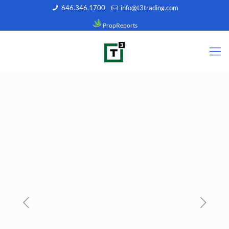
646.346.1700
info@t3trading.com
PropReports