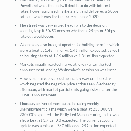
Powell and what the Fed will decide to do with interest
rates; Powell surprised markets a bit and delivered a 50bps
rate cut which was the first rate cut since 2020.
The street was very mixed heading into the decision,
seemingly split 50/50 odds on whether a 25bps or 50bps
rate cut would occur.
Wednesday also brought updates for building permits which
were a beat at 1.48 million vs 1.41 million expected, as well
as housing starts at 1.36 million vs 1.31 million expected.
Markets initially reacted in a volatile way after the Fed
announcement, ending Wednesday’s session on weakness.
However, markets gapped up in a big way on Thursday,
which negated the negative price action seen Wednesday
afternoon, with market participants going risk-on after the
FOMC announcement.
Thursday delivered more data, including weekly
unemployment claims which were a beat at 219,000 vs
230,000 expected. The Philly Fed Manufacturing Index was
also a beat at 1.7 vs -0.8 expected. The current account
update was a miss at -267 billion vs -259 billion expected.