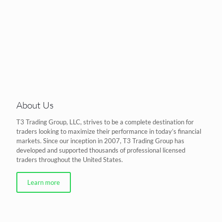
About Us
T3 Trading Group, LLC, strives to be a complete destination for
traders looking to maximize their performance in today’s financial
markets. Since our inception in 2007, T3 Trading Group has
developed and supported thousands of professional licensed
traders throughout the United States.
Learn more