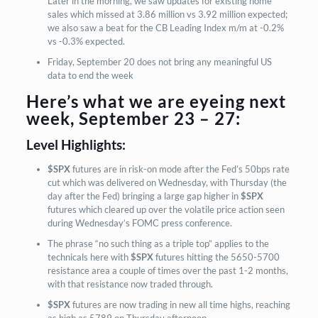
Later in the morning, we saw updates for existing home
sales which missed at 3.86 million vs 3.92 million expected;
we also saw a beat for the CB Leading Index m/m at -0.2%
vs -0.3% expected.
Friday, September 20 does not bring any meaningful US
data to end the week
Here’s what we are eyeing next
week, September 23 – 27:
Level Highlights:
$SPX
futures are in risk-on mode after the Fed’s 50bps rate
cut which was delivered on Wednesday, with Thursday (the
day after the Fed) bringing a large gap higher in
$SPX
futures which cleared up over the volatile price action seen
during Wednesday’s FOMC press conference.
The phrase “no such thing as a triple top” applies to the
technicals here with
$SPX
futures hitting the 5650-5700
resistance area a couple of times over the past 1-2 months,
with that resistance now traded through.
$SPX
futures are now trading in new all time highs, reaching
as high as 5789 on Thursday afternoon.