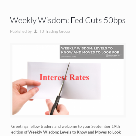
Weekly Wisdom: Fed Cuts 50bps
Published by
T3 Trading Group
Greetings fellow traders and welcome to your September 19th
edition of
Weekly Wisdom: Levels to Know and Moves to Look