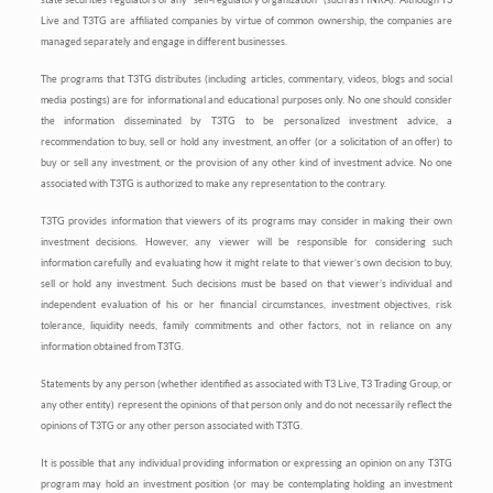
Live and T3TG are affiliated companies by virtue of common ownership, the companies are
managed separately and engage in different businesses.
The programs that T3TG distributes (including articles, commentary, videos, blogs and social
media postings) are for informational and educational purposes only. No one should consider
the information disseminated by T3TG to be personalized investment advice, a
recommendation to buy, sell or hold any investment, an offer (or a solicitation of an offer) to
buy or sell any investment, or the provision of any other kind of investment advice. No one
associated with T3TG is authorized to make any representation to the contrary.
T3TG provides information that viewers of its programs may consider in making their own
investment decisions. However, any viewer will be responsible for considering such
information carefully and evaluating how it might relate to that viewer’s own decision to buy,
sell or hold any investment. Such decisions must be based on that viewer’s individual and
independent evaluation of his or her financial circumstances, investment objectives, risk
tolerance, liquidity needs, family commitments and other factors, not in reliance on any
information obtained from T3TG.
Statements by any person (whether identified as associated with T3 Live, T3 Trading Group, or
any other entity) represent the opinions of that person only and do not necessarily reflect the
opinions of T3TG or any other person associated with T3TG.
It is possible that any individual providing information or expressing an opinion on any T3TG
program may hold an investment position (or may be contemplating holding an investment