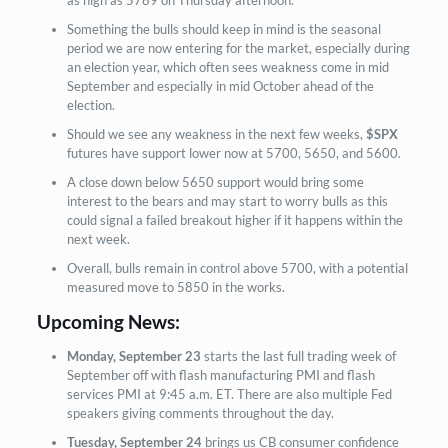
Something the bulls should keep in mind is the seasonal
period we are now entering for the market, especially during
an election year, which often sees weakness come in mid
September and especially in mid October ahead of the
election.
Should we see any weakness in the next few weeks,
$SPX
futures have support lower now at 5700, 5650, and 5600.
A close down below 5650 support would bring some
interest to the bears and may start to worry bulls as this
could signal a failed breakout higher if it happens within the
next week.
Overall, bulls remain in control above 5700, with a potential
measured move to 5850 in the works.
Upcoming News:
Monday, September 23
starts the last full trading week of
September off with flash manufacturing PMI and flash
services PMI at 9:45 a.m. ET. There are also multiple Fed
speakers giving comments throughout the day.
Tuesday, September 24
brings us CB consumer confidence