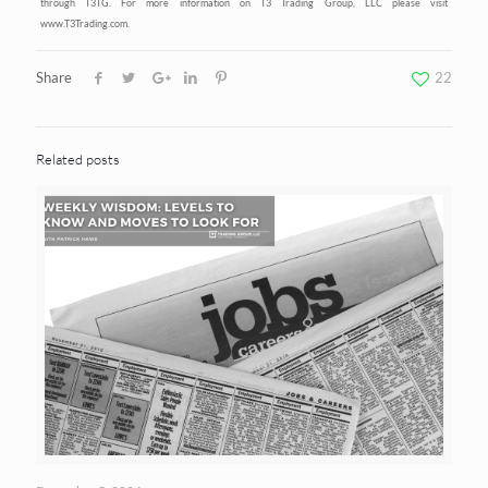
through T3TG. For more information on T3 Trading Group, LLC please visit
www.T3Trading.com.
Share
22
Related posts