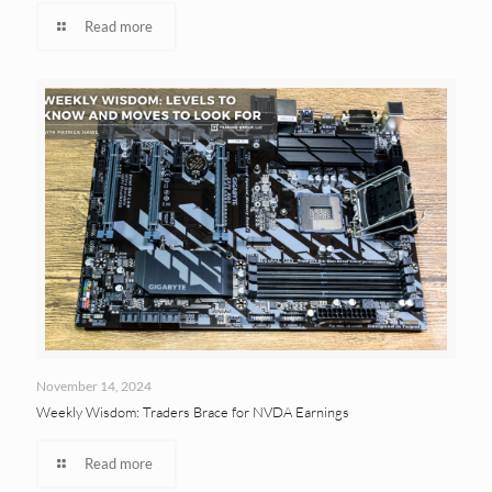
Read more
November 14, 2024
Weekly Wisdom: Traders Brace for NVDA Earnings
Read more