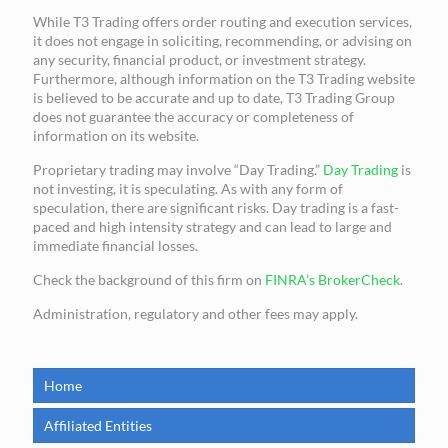
While T3 Trading offers order routing and execution services,
it does not engage in soliciting, recommending, or advising on
any security, financial product, or investment strategy.
Furthermore, although information on the T3 Trading website
is believed to be accurate and up to date, T3 Trading Group
does not guarantee the accuracy or completeness of
information on its website.
Proprietary trading may involve “Day Trading.”
Day Trading
is
not investing, it is speculating. As with any form of
speculation, there are significant risks. Day trading is a fast-
paced and high intensity strategy and can lead to large and
immediate financial losses.
Check the background of this firm on
FINRA’s BrokerCheck
.
Administration, regulatory and other fees may apply.
Home
Affiliated Entities