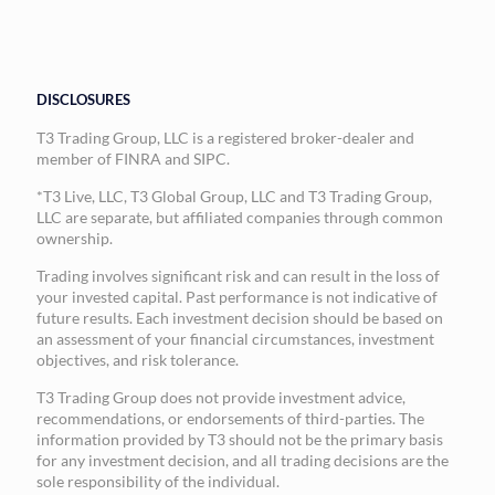
DISCLOSURES
T3 Trading Group, LLC is a registered broker-dealer and
member of FINRA and SIPC.
*T3 Live, LLC, T3 Global Group, LLC and T3 Trading Group,
LLC are separate, but affiliated companies through common
ownership.
Trading involves significant risk and can result in the loss of
your invested capital. Past performance is not indicative of
future results. Each investment decision should be based on
an assessment of your financial circumstances, investment
objectives, and risk tolerance.
T3 Trading Group does not provide investment advice,
recommendations, or endorsements of third-parties. The
information provided by T3 should not be the primary basis
for any investment decision, and all trading decisions are the
sole responsibility of the individual.