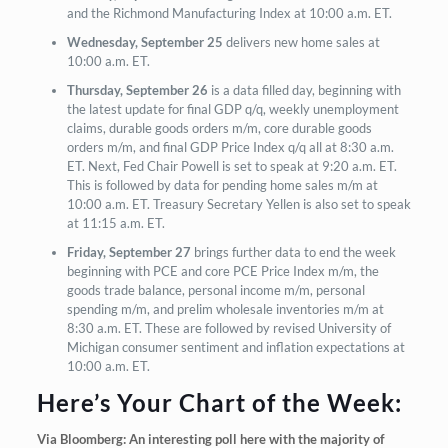
and the Richmond Manufacturing Index at 10:00 a.m. ET.
Wednesday, September 25
delivers new home sales at
10:00 a.m. ET.
Thursday, September 26
is a data filled day, beginning with
the latest update for final GDP q/q, weekly unemployment
claims, durable goods orders m/m, core durable goods
orders m/m, and final GDP Price Index q/q all at 8:30 a.m.
ET. Next, Fed Chair Powell is set to speak at 9:20 a.m. ET.
This is followed by data for pending home sales m/m at
10:00 a.m. ET. Treasury Secretary Yellen is also set to speak
at 11:15 a.m. ET.
Friday, September 27
brings further data to end the week
beginning with PCE and core PCE Price Index m/m, the
goods trade balance, personal income m/m, personal
spending m/m, and prelim wholesale inventories m/m at
8:30 a.m. ET. These are followed by revised University of
Michigan consumer sentiment and inflation expectations at
10:00 a.m. ET.
Here’s Your Chart of the Week:
Via Bloomberg: An interesting poll here with the majority of