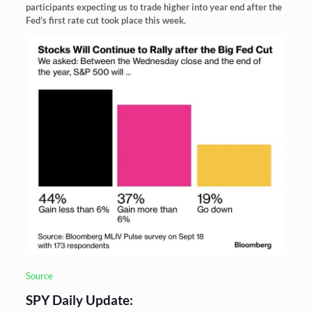
participants expecting us to trade higher into year end after the
Fed’s first rate cut took place this week.
Source
SPY Daily Update: