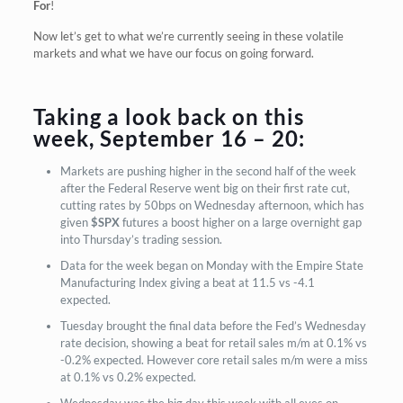
For
!
Now let’s get to what we’re currently seeing in these volatile
markets and what we have our focus on going forward.
Taking a look back on this
week, September 16 – 20:
Markets are pushing higher in the second half of the week
after the Federal Reserve went big on their first rate cut,
cutting rates by 50bps on Wednesday afternoon, which has
given
$SPX
futures a boost higher on a large overnight gap
into Thursday’s trading session.
Data for the week began on Monday with the Empire State
Manufacturing Index giving a beat at 11.5 vs -4.1
expected.
Tuesday brought the final data before the Fed’s Wednesday
rate decision, showing a beat for retail sales m/m at 0.1% vs
-0.2% expected. However core retail sales m/m were a miss
at 0.1% vs 0.2% expected.
Wednesday was the big day this week with all eyes on