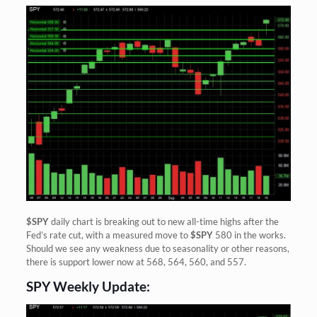
$SPY
daily chart is breaking out to new all-time highs after the
Fed’s rate cut, with a measured move to
$SPY
580 in the works.
Should we see any weakness due to seasonality or other reasons,
there is support lower now at 568, 564, 560, and 557.
SPY Weekly Update: