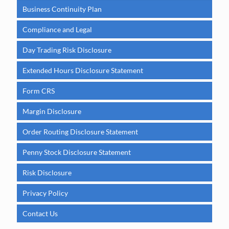
Business Continuity Plan
Compliance and Legal
Day Trading Risk Disclosure
Extended Hours Disclosure Statement
Form CRS
Margin Disclosure
Order Routing Disclosure Statement
Penny Stock Disclosure Statement
Risk Disclosure
Privacy Policy
Contact Us