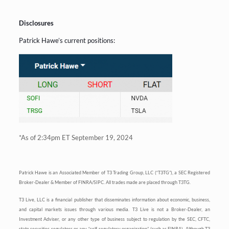
Disclosures
Patrick Hawe’s current positions:
*As of 2:34pm ET September 19, 2024
Patrick Hawe is an Associated Member of T3 Trading Group, LLC (“T3TG”), a SEC Registered
Broker-Dealer & Member of FINRA/SIPC. All trades made are placed through T3TG.
T3 Live, LLC is a financial publisher that disseminates information about economic, business,
and capital markets issues through various media. T3 Live is not a Broker-Dealer, an
Investment Adviser, or any other type of business subject to regulation by the SEC, CFTC,
state securities regulators or any “self-regulatory organization” (such as FINRA). Although T3