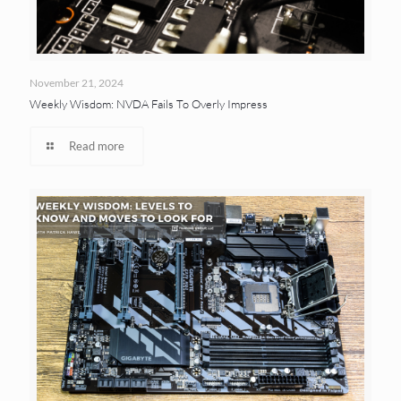
November 21, 2024
Weekly Wisdom: NVDA Fails To Overly Impress
Read more