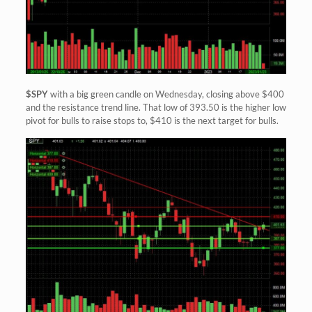
$SPY
with a big green candle on Wednesday, closing above $400
and the resistance trend line. That low of 393.50 is the higher low
pivot for bulls to raise stops to, $410 is the next target for bulls.