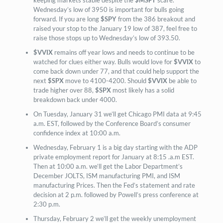
Wednesday’s low of 3950 is important for bulls going
forward. If you are long
$SPY
from the 386 breakout and
raised your stop to the January 19 low of 387, feel free to
raise those stops up to Wednesday’s low of 393.50.
$VVIX
remains off year lows and needs to continue to be
watched for clues either way. Bulls would love for
$VVIX
to
come back down under 77, and that could help support the
next
$SPX
move to 4100-4200. Should
$VVIX
be able to
trade higher over 88,
$SPX
most likely has a solid
breakdown back under 4000.
On Tuesday, January 31 we’ll get Chicago PMI data at 9:45
a.m. EST, followed by the Conference Board’s consumer
confidence index at 10:00 a.m.
Wednesday, February 1 is a big day starting with the ADP
private employment report for January at 8:15 .a.m EST.
Then at 10:00 a.m. we’ll get the Labor Department’s
December JOLTS, ISM manufacturing PMI, and ISM
manufacturing Prices. Then the Fed’s statement and rate
decision at 2 p.m. followed by Powell’s press conference at
2:30 p.m.
Thursday, February 2 we’ll get the weekly unemployment