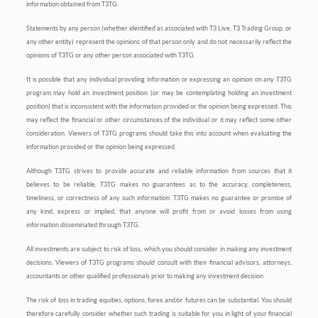
information obtained from T3TG.
Statements by any person (whether identified as associated with T3 Live, T3 Trading Group, or
any other entity) represent the opinions of that person only and do not necessarily reflect the
opinions of T3TG or any other person associated with T3TG.
It is possible that any individual providing information or expressing an opinion on any T3TG
program may hold an investment position (or may be contemplating holding an investment
position) that is inconsistent with the information provided or the opinion being expressed. This
may reflect the financial or other circumstances of the individual or it may reflect some other
consideration. Viewers of T3TG programs should take this into account when evaluating the
information provided or the opinion being expressed.
Although T3TG strives to provide accurate and reliable information from sources that it
believes to be reliable, T3TG makes no guarantees as to the accuracy, completeness,
timeliness, or correctness of any such information. T3TG makes no guarantee or promise of
any kind, express or implied, that anyone will profit from or avoid losses from using
information disseminated through T3TG.
All investments are subject to risk of loss, which you should consider in making any investment
decisions. Viewers of T3TG programs should consult with their financial advisors, attorneys,
accountants or other qualified professionals prior to making any investment decision.
The risk of loss in trading equities, options, forex and/or futures can be substantial. You should
therefore carefully consider whether such trading is suitable for you in light of your financial