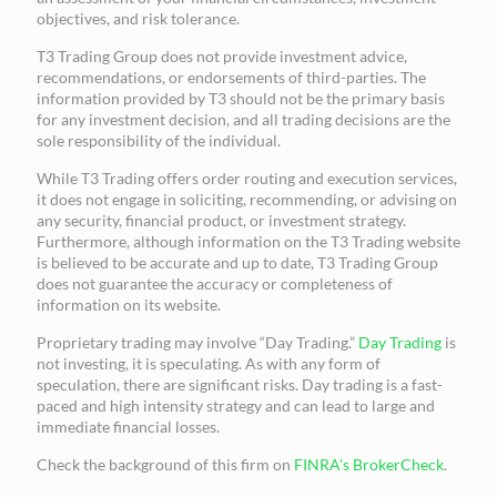
objectives, and risk tolerance.
T3 Trading Group does not provide investment advice,
recommendations, or endorsements of third-parties. The
information provided by T3 should not be the primary basis
for any investment decision, and all trading decisions are the
sole responsibility of the individual.
While T3 Trading offers order routing and execution services,
it does not engage in soliciting, recommending, or advising on
any security, financial product, or investment strategy.
Furthermore, although information on the T3 Trading website
is believed to be accurate and up to date, T3 Trading Group
does not guarantee the accuracy or completeness of
information on its website.
Proprietary trading may involve “Day Trading.”
Day Trading
is
not investing, it is speculating. As with any form of
speculation, there are significant risks. Day trading is a fast-
paced and high intensity strategy and can lead to large and
immediate financial losses.
Check the background of this firm on
FINRA’s BrokerCheck
.