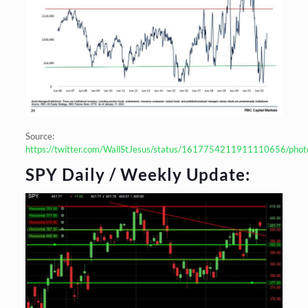
Source:
https://twitter.com/WallStJesus/status/1617754211911110656/phot
SPY Daily / Weekly Update: