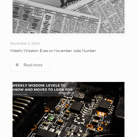
December 5, 2024
Weekly Wisdom: Eyes on November Jobs Number
Read more