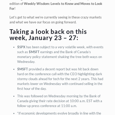
edition of
Weekly Wisdom: Levels to Know and Moves to Look
For
!
Let’s get to what we’re currently seeing in these crazy markets
and what we have our focus on going forward.
Taking a look back on this
week, January 23 – 27:
$SPX
has been subject to a very volatile week, with events
such as
$MSFT
earnings and the Bank of Canada’s
monetary policy statement shaking the tree both ways on
Wednesday.
$MSFT
provided a decent report but was hit back down
hard on the conference call with the CEO highlighting dark
stormy clouds ahead for tech for the next 2 years. This had
markets lower on Wednesday with continued selling in the
first hour of the day.
This was followed on Wednesday morning by the Bank of
Canada giving their rate decision at 10:00 a.m. EST with a
follow-up press conference at 11:00 a.m.
“If economic developments evolve broadly in line with the