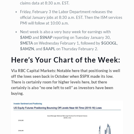
claims data at 8:30 a.m. EST.
Friday, February 3 the Labor Department releases the
official January jobs at 8:30 a.m. EST. Then the ISM services
PMI will follow at 10:00 a.m.
Next week is also a very busy week for earnings with
$AMD
and
$SNAP
reporting on Tuesday January 30,
$META
on Wednesday February 1, followed by
$GOOGL
,
$AMZN
, and
$AAPL
on Thursday February 2.
Here’s Your Chart of the Week:
Via RBC Capital Markets: Notable here that positioning is well
off the lows seen back in October when $SPX made its low.
There is certainly room for higher levels here, but there
certainly is also “no one left to sell” as investors have been
buying.