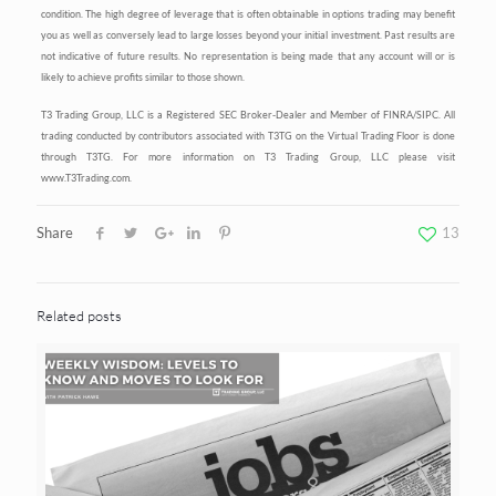
condition. The high degree of leverage that is often obtainable in options trading may benefit
you as well as conversely lead to large losses beyond your initial investment. Past results are
not indicative of future results. No representation is being made that any account will or is
likely to achieve profits similar to those shown.
T3 Trading Group, LLC is a Registered SEC Broker-Dealer and Member of FINRA/SIPC. All
trading conducted by contributors associated with T3TG on the Virtual Trading Floor is done
through T3TG. For more information on T3 Trading Group, LLC please visit
www.T3Trading.com.
Share
13
Related posts