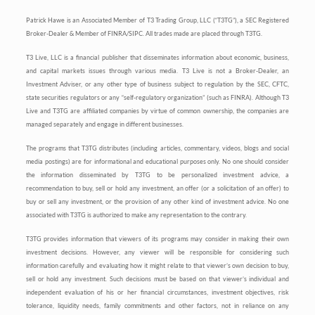
Patrick Hawe is an Associated Member of T3 Trading Group, LLC (“T3TG”), a SEC Registered
Broker-Dealer & Member of FINRA/SIPC. All trades made are placed through T3TG.
T3 Live, LLC is a financial publisher that disseminates information about economic, business,
and capital markets issues through various media. T3 Live is not a Broker-Dealer, an
Investment Adviser, or any other type of business subject to regulation by the SEC, CFTC,
state securities regulators or any “self-regulatory organization” (such as FINRA). Although T3
Live and T3TG are affiliated companies by virtue of common ownership, the companies are
managed separately and engage in different businesses.
The programs that T3TG distributes (including articles, commentary, videos, blogs and social
media postings) are for informational and educational purposes only. No one should consider
the information disseminated by T3TG to be personalized investment advice, a
recommendation to buy, sell or hold any investment, an offer (or a solicitation of an offer) to
buy or sell any investment, or the provision of any other kind of investment advice. No one
associated with T3TG is authorized to make any representation to the contrary.
T3TG provides information that viewers of its programs may consider in making their own
investment decisions. However, any viewer will be responsible for considering such
information carefully and evaluating how it might relate to that viewer’s own decision to buy,
sell or hold any investment. Such decisions must be based on that viewer’s individual and
independent evaluation of his or her financial circumstances, investment objectives, risk
tolerance, liquidity needs, family commitments and other factors, not in reliance on any