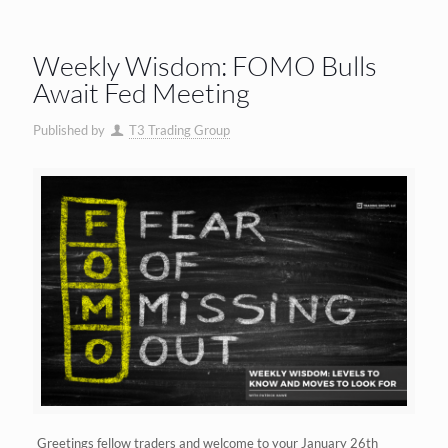
Weekly Wisdom: FOMO Bulls
Await Fed Meeting
Published by
T3 Trading Group
Greetings fellow traders and welcome to your January 26th