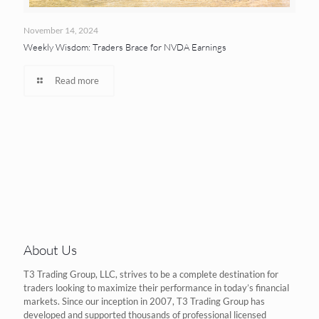
November 14, 2024
Weekly Wisdom: Traders Brace for NVDA Earnings
Read more
About Us
T3 Trading Group, LLC, strives to be a complete destination for
traders looking to maximize their performance in today’s financial
markets. Since our inception in 2007, T3 Trading Group has
developed and supported thousands of professional licensed