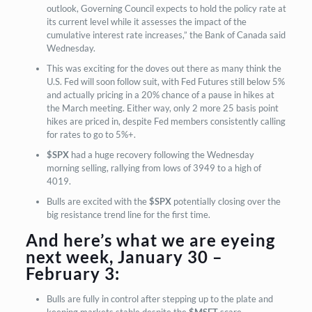
outlook, Governing Council expects to hold the policy rate at
its current level while it assesses the impact of the
cumulative interest rate increases,” the Bank of Canada said
Wednesday.
This was exciting for the doves out there as many think the
U.S. Fed will soon follow suit, with Fed Futures still below 5%
and actually pricing in a 20% chance of a pause in hikes at
the March meeting. Either way, only 2 more 25 basis point
hikes are priced in, despite Fed members consistently calling
for rates to go to 5%+.
$SPX
had a huge recovery following the Wednesday
morning selling, rallying from lows of 3949 to a high of
4019.
Bulls are excited with the
$SPX
potentially closing over the
big resistance trend line for the first time.
And here’s what we are eyeing
next week, January 30 –
February 3:
Bulls are fully in control after stepping up to the plate and
keeping markets stable despite the
$MSFT
scare.