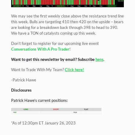
We may see the first weekly close above the resistance trend line
this week. Bulls are targeting 410 then 420 on the upside – bears
are looking for a breakdown back through 398 to head to 390.
We have a TON of catalysts coming up this week.
Don’t forget to register for our upcoming live event
Conversations With A Pro Trader
!
Want to get this newsletter by email? Subscribe
here
.
Want to Trade With My Team?
Click here!
-Patrick Hawe
Disclosures
Patrick Hawe’s current positions:
*As of 12:30pm ET January 26, 2023