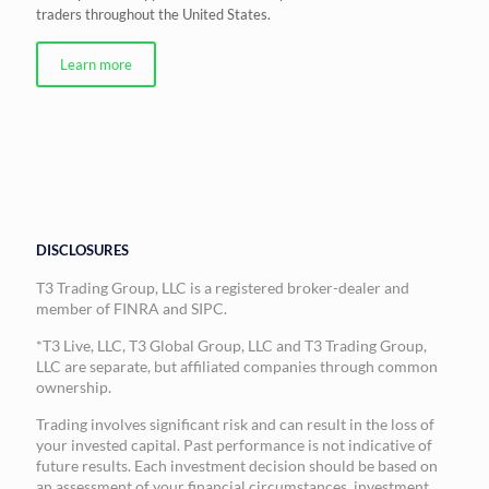
traders throughout the United States.
Learn more
DISCLOSURES
T3 Trading Group, LLC is a registered broker-dealer and
member of FINRA and SIPC.
*T3 Live, LLC, T3 Global Group, LLC and T3 Trading Group,
LLC are separate, but affiliated companies through common
ownership.
Trading involves significant risk and can result in the loss of
your invested capital. Past performance is not indicative of
future results. Each investment decision should be based on
an assessment of your financial circumstances, investment