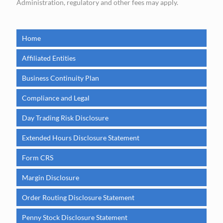
Administration, regulatory and other fees may apply.
Home
Affiliated Entities
Business Continuity Plan
Compliance and Legal
Day Trading Risk Disclosure
Extended Hours Disclosure Statement
Form CRS
Margin Disclosure
Order Routing Disclosure Statement
Penny Stock Disclosure Statement