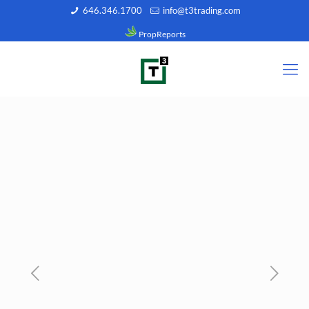
646.346.1700
info@t3trading.com
PropReports