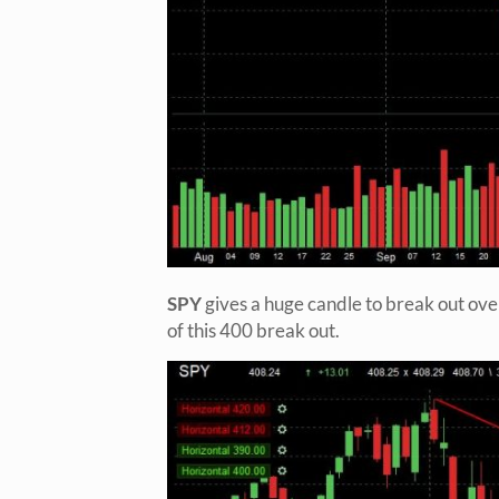
SPY
gives a huge candle to break out ove
of this 400 break out.