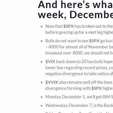
And here’s wha
week, December
Now that
$SPX
has broken out to the
before gearing up for a next leg high
Bulls do not want to see
$SPX
go bac
– 4000 for almost all of November be
breakout over 4000, we should not b
$VIX
back down to 20 has bulls hopefu
lower low regarding recent prices, 
negative divergence to take notice of
$VVIX
also remains well off the low
divergence forming with
$SPX
higher
Monday December 5, we’ll get ISM Se
Wednesday December 7, is the Bank o