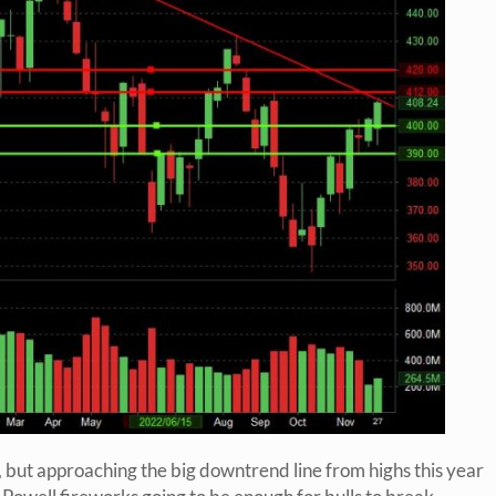
 but approaching the big downtrend line from highs this year