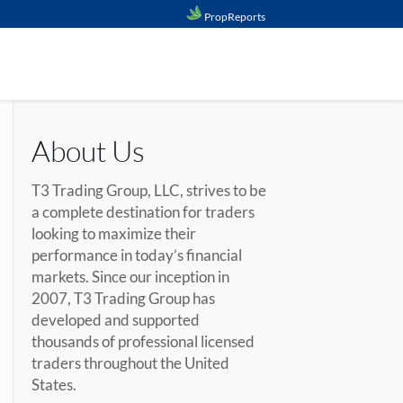
PropReports
About Us
T3 Trading Group, LLC, strives to be
a complete destination for traders
looking to maximize their
performance in today’s financial
markets. Since our inception in
2007, T3 Trading Group has
developed and supported
thousands of professional licensed
traders throughout the United
States.