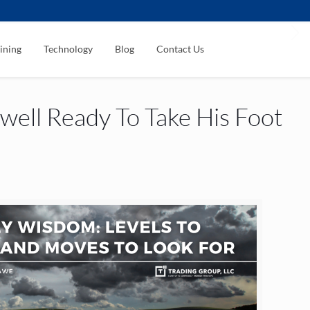
ining
Technology
Blog
Contact Us
ell Ready To Take His Foot