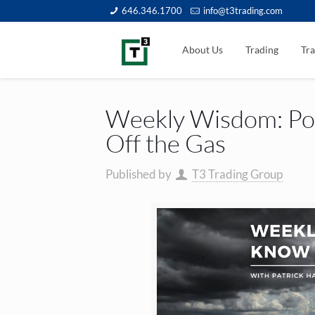
646.346.1700
info@t3trading.com
About Us
Trading
Tra
Weekly Wisdom: Pow
Off the Gas
Published by
T3 Trading Group