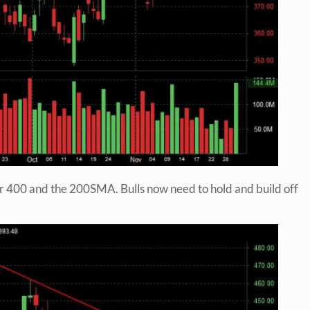
r 400 and the 200SMA. Bulls now need to hold and build off