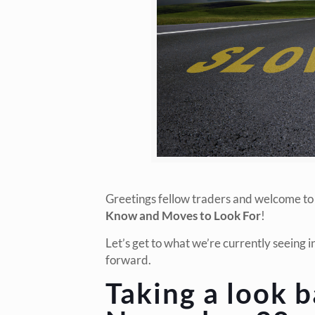
Greetings fellow traders and welcome to
Know and Moves to Look For
!
Let’s get to what we’re currently seeing 
forward.
Taking a look b