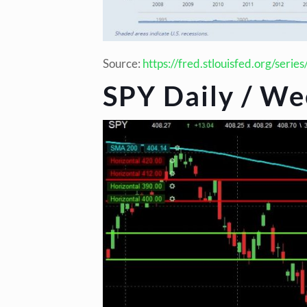
Source:
https://fred.stlouisfed.org/serie
SPY Daily / We