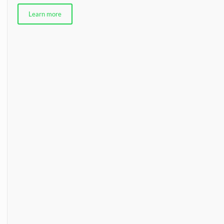
Learn more