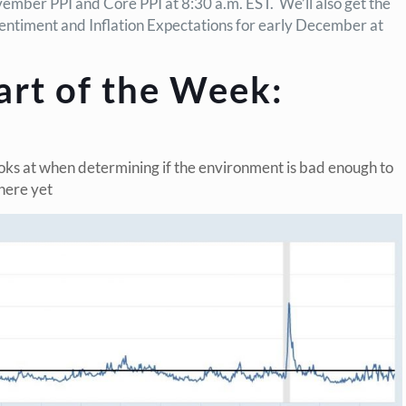
ember PPI and Core PPI at 8:30 a.m. EST. We’ll also get the
entiment and Inflation Expectations for early December at
art of the Week:
oks at when determining if the environment is bad enough to
 here yet