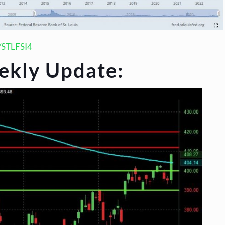
s/STLFSI4
ekly Update: