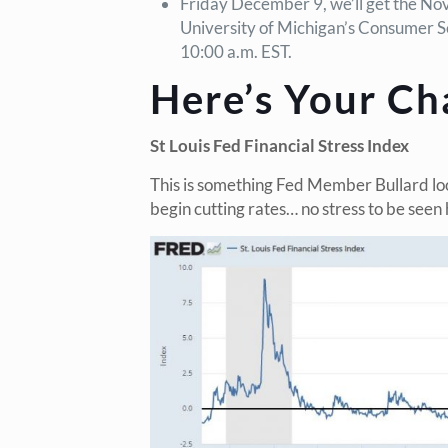
Friday December 9, we’ll get the Nov
University of Michigan’s Consumer S
10:00 a.m. EST.
Here’s Your Ch
St Louis Fed Financial Stress Index
This is something Fed Member Bullard lo
begin cutting rates… no stress to be seen