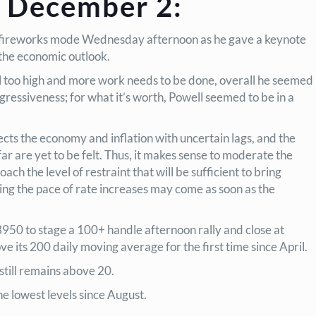
 December 2:
-on, fireworks mode Wednesday afternoon as he gave a keynote
 the economic outlook.
ill too high and more work needs to be done, overall he seemed
gressiveness; for what it’s worth, Powell seemed to be in a
cts the economy and inflation with uncertain lags, and the
 far are yet to be felt. Thus, it makes sense to moderate the
ch the level of restraint that will be sufficient to bring
ing the pace of rate increases may come as soon as the
50 to stage a 100+ handle afternoon rally and close at
e its 200 daily moving average for the first time since April.
still remains above 20.
e lowest levels since August.