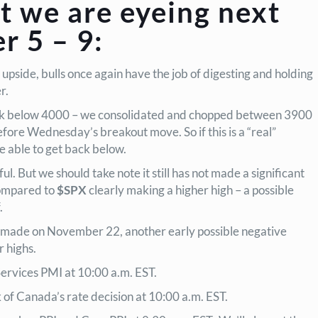
t we are eyeing next
 5 – 9:
 upside, bulls once again have the job of digesting and holding
er.
k below 4000 – we consolidated and chopped between 3900
fore Wednesday’s breakout move. So if this is a “real”
e able to get back below.
l. But we should take note it still has not made a significant
compared to
$SPX
clearly making a higher high – a possible
.
s made on November 22, another early possible negative
 highs.
rvices PMI at 10:00 a.m. EST.
f Canada’s rate decision at 10:00 a.m. EST.