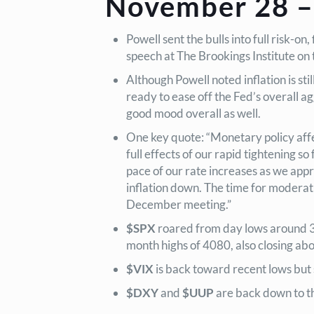
November 28 –
Powell sent the bulls into full risk
speech at The Brookings Institute on
Although Powell noted inflation is st
ready to ease off the Fed’s overall ag
good mood overall as well.
One key quote: “Monetary policy affe
full effects of our rapid tightening so
pace of our rate increases as we approa
inflation down. The time for moderat
December meeting.”
$SPX
roared from day lows around 39
month highs of 4080, also closing abov
$VIX
is back toward recent lows but 
$DXY
and
$UUP
are back down to th