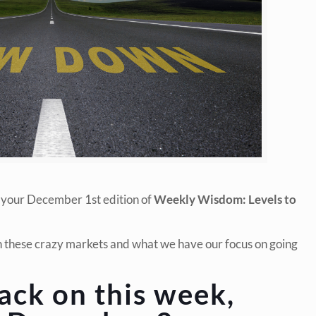
 your December 1st edition of
Weekly Wisdom: Levels to
in these crazy markets and what we have our focus on going
ack on this week,