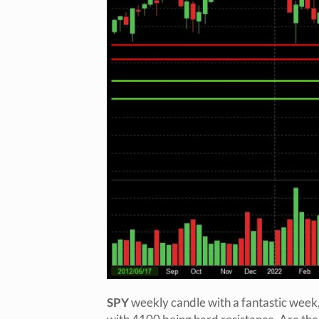
SPY
weekly candle with a fantastic week,