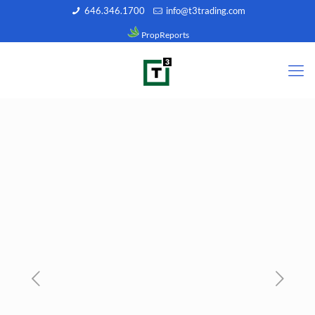
646.346.1700
info@t3trading.com
PropReports