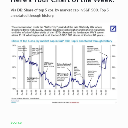
Via DB: Share of top 5 cos. by market cap in S&P 500. Top 5
annotated through history.
Source