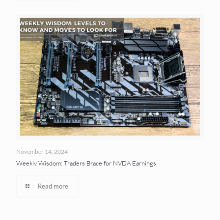
November 14, 2024
Weekly Wisdom: Traders Brace for NVDA Earnings
Read more