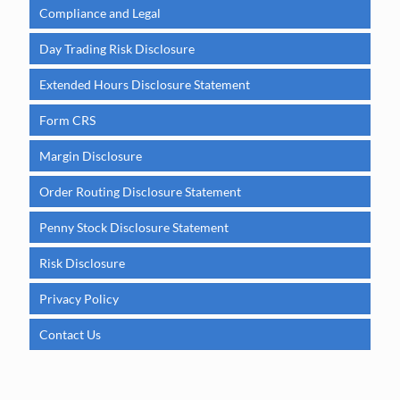
Compliance and Legal
Day Trading Risk Disclosure
Extended Hours Disclosure Statement
Form CRS
Margin Disclosure
Order Routing Disclosure Statement
Penny Stock Disclosure Statement
Risk Disclosure
Privacy Policy
Contact Us