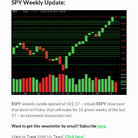
SPY Weekly Update:
$SPY
weekly candle opened at 501.17 – should
$SPY
close over
that level on Friday, that will make for 16 green weeks of the last
17 – an extremely impressive run!
Want to get this newsletter by email? Subscribe
here
.
Want to Trade With My Team?
Click here!