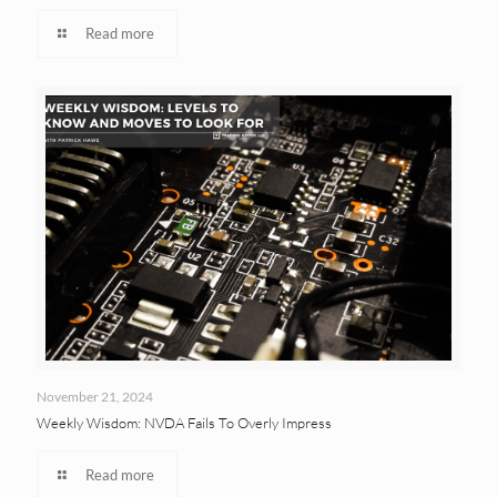
Read more
November 21, 2024
Weekly Wisdom: NVDA Fails To Overly Impress
Read more