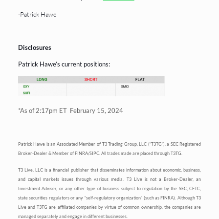
-Patrick Hawe
Disclosures
Patrick Hawe’s current positions:
*As of 2:17pm ET February 15, 2024
Patrick Hawe is an Associated Member of T3 Trading Group, LLC (“T3TG”), a SEC Registered
Broker-Dealer & Member of FINRA/SIPC. All trades made are placed through T3TG.
T3 Live, LLC is a financial publisher that disseminates information about economic, business,
and capital markets issues through various media. T3 Live is not a Broker-Dealer, an
Investment Adviser, or any other type of business subject to regulation by the SEC, CFTC,
state securities regulators or any “self-regulatory organization” (such as FINRA). Although T3
Live and T3TG are affiliated companies by virtue of common ownership, the companies are
managed separately and engage in different businesses.