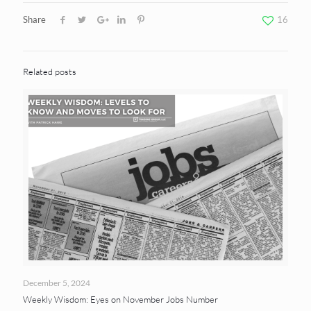
Share
16
Related posts
December 5, 2024
Weekly Wisdom: Eyes on November Jobs Number