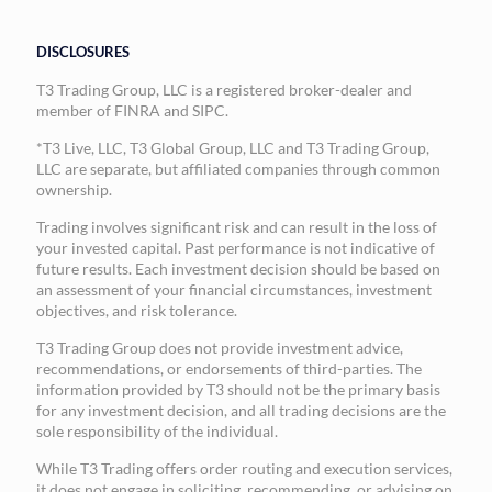
DISCLOSURES
T3 Trading Group, LLC is a registered broker-dealer and
member of FINRA and SIPC.
*T3 Live, LLC, T3 Global Group, LLC and T3 Trading Group,
LLC are separate, but affiliated companies through common
ownership.
Trading involves significant risk and can result in the loss of
your invested capital. Past performance is not indicative of
future results. Each investment decision should be based on
an assessment of your financial circumstances, investment
objectives, and risk tolerance.
T3 Trading Group does not provide investment advice,
recommendations, or endorsements of third-parties. The
information provided by T3 should not be the primary basis
for any investment decision, and all trading decisions are the
sole responsibility of the individual.
While T3 Trading offers order routing and execution services,
it does not engage in soliciting, recommending, or advising on