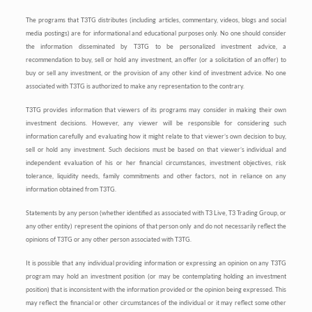
The programs that T3TG distributes (including articles, commentary, videos, blogs and social
media postings) are for informational and educational purposes only. No one should consider
the information disseminated by T3TG to be personalized investment advice, a
recommendation to buy, sell or hold any investment, an offer (or a solicitation of an offer) to
buy or sell any investment, or the provision of any other kind of investment advice. No one
associated with T3TG is authorized to make any representation to the contrary.
T3TG provides information that viewers of its programs may consider in making their own
investment decisions. However, any viewer will be responsible for considering such
information carefully and evaluating how it might relate to that viewer’s own decision to buy,
sell or hold any investment. Such decisions must be based on that viewer’s individual and
independent evaluation of his or her financial circumstances, investment objectives, risk
tolerance, liquidity needs, family commitments and other factors, not in reliance on any
information obtained from T3TG.
Statements by any person (whether identified as associated with T3 Live, T3 Trading Group, or
any other entity) represent the opinions of that person only and do not necessarily reflect the
opinions of T3TG or any other person associated with T3TG.
It is possible that any individual providing information or expressing an opinion on any T3TG
program may hold an investment position (or may be contemplating holding an investment
position) that is inconsistent with the information provided or the opinion being expressed. This
may reflect the financial or other circumstances of the individual or it may reflect some other