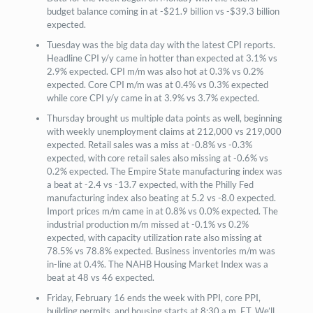
budget balance coming in at -$21.9 billion vs -$39.3 billion
expected.
Tuesday was the big data day with the latest CPI reports.
Headline CPI y/y came in hotter than expected at 3.1% vs
2.9% expected. CPI m/m was also hot at 0.3% vs 0.2%
expected. Core CPI m/m was at 0.4% vs 0.3% expected
while core CPI y/y came in at 3.9% vs 3.7% expected.
Thursday brought us multiple data points as well, beginning
with weekly unemployment claims at 212,000 vs 219,000
expected. Retail sales was a miss at -0.8% vs -0.3%
expected, with core retail sales also missing at -0.6% vs
0.2% expected. The Empire State manufacturing index was
a beat at -2.4 vs -13.7 expected, with the Philly Fed
manufacturing index also beating at 5.2 vs -8.0 expected.
Import prices m/m came in at 0.8% vs 0.0% expected. The
industrial production m/m missed at -0.1% vs 0.2%
expected, with capacity utilization rate also missing at
78.5% vs 78.8% expected. Business inventories m/m was
in-line at 0.4%. The NAHB Housing Market Index was a
beat at 48 vs 46 expected.
Friday, February 16 ends the week with PPI, core PPI,
building permits, and housing starts at 8:30 a.m. ET. We’ll