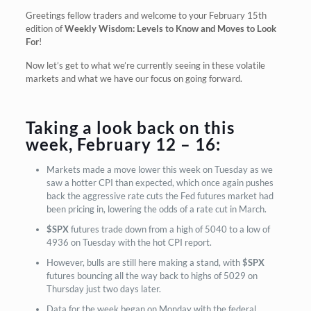
Greetings fellow traders and welcome to your February 15th
edition of
Weekly Wisdom: Levels to Know and Moves to Look
For
!
Now let’s get to what we’re currently seeing in these volatile
markets and what we have our focus on going forward.
Taking a look back on this
week, February 12 – 16:
Markets made a move lower this week on Tuesday as we
saw a hotter CPI than expected, which once again pushes
back the aggressive rate cuts the Fed futures market had
been pricing in, lowering the odds of a rate cut in March.
$SPX
futures trade down from a high of 5040 to a low of
4936 on Tuesday with the hot CPI report.
However, bulls are still here making a stand, with
$SPX
futures bouncing all the way back to highs of 5029 on
Thursday just two days later.
Data for the week began on Monday with the federal