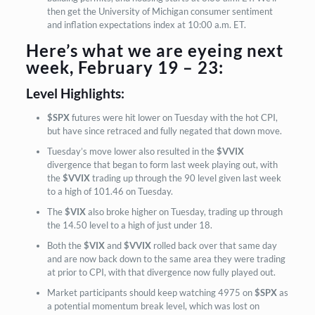
then get the University of Michigan consumer sentiment
and inflation expectations index at 10:00 a.m. ET.
Here’s what we are eyeing next
week, February 19 – 23:
Level Highlights:
$SPX
futures were hit lower on Tuesday with the hot CPI,
but have since retraced and fully negated that down move.
Tuesday’s move lower also resulted in the
$VVIX
divergence that began to form last week playing out, with
the
$VVIX
trading up through the 90 level given last week
to a high of 101.46 on Tuesday.
The
$VIX
also broke higher on Tuesday,
trading up through
the 14.50 level to a high of just under 18.
Both the
$VIX
and
$VVIX
rolled back over that same day
and are now back down to the same area they were trading
at prior to CPI, with that divergence now fully played out.
Market participants should keep watching 4975 on
$SPX
as
a potential momentum break level, which was lost on