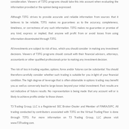
consideration. Viewers of T3TG programs should take this into account when evaluating the
information provided or the opinion being expressed.
Although T3TG strives to provide accurate and reliable information from sources that it
believes to be reliable, T3TG makes no guarantees as to the accuracy, completeness,
timeliness, or correctness of any such information. T3TG makes no guarantee or promise of
any kind, express or implied, that anyone will profit from or avoid losses from using
information disseminated through T3TG.
All investments are subject to risk of loss, which you should consider in making any investment
decisions. Viewers of T3TG programs should consult with their financial advisors, attorneys,
accountants or other qualified professionals prior to making any investment decision.
The risk of loss in trading equities, options, forex and/or futures can be substantial. You should
therefore carefully consider whether such trading is suitable for you in light of your financial
condition. The high degree of leverage that is often obtainable in options trading may benefit
you as well as conversely lead to large losses beyond your initial investment. Past results are
not indicative of future results. No representation is being made that any account will or is
likely to achieve profits similar to those shown.
T3 Trading Group, LLC is a Registered SEC Broker-Dealer and Member of FINRA/SIPC. All
trading conducted by contributors associated with T3TG on the Virtual Trading Floor is done
through T3TG. For more information on T3 Trading Group, LLC please visit
www.T3Trading.com.