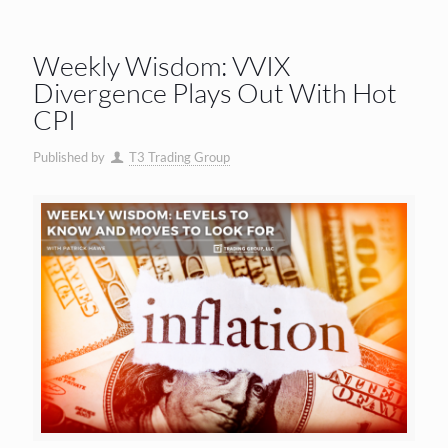
Weekly Wisdom: VVIX
Divergence Plays Out With Hot
CPI
Published by
T3 Trading Group