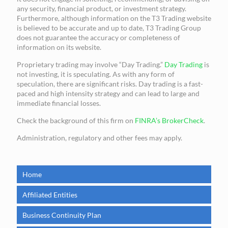
any security, financial product, or investment strategy.
Furthermore, although information on the T3 Trading website
is believed to be accurate and up to date, T3 Trading Group
does not guarantee the accuracy or completeness of
information on its website.
Proprietary trading may involve “Day Trading.”
Day Trading
is
not investing, it is speculating. As with any form of
speculation, there are significant risks. Day trading is a fast-
paced and high intensity strategy and can lead to large and
immediate financial losses.
Check the background of this firm on
FINRA’s BrokerCheck
.
Administration, regulatory and other fees may apply.
Home
Affiliated Entities
Business Continuity Plan