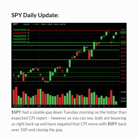
SPY Daily Update:
$SPY
had a sizable gap down Tuesday morning on the hotter than
expected CPI report – however as you can see, bulls are bouncing
us right back up and have negated that CPI move with
$SPY
back
over 500 and closing the gap.