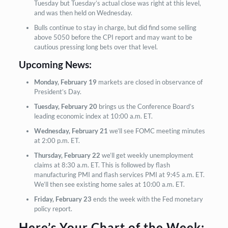
Tuesday but Tuesday’s actual close was right at this level,
and was then held on Wednesday.
Bulls continue to stay in charge, but did find some selling
above 5050 before the CPI report and may want to be
cautious pressing long bets over that level.
Upcoming News:
Monday, February 19
markets are closed in observance of
President’s Day.
Tuesday, February 20
brings us the Conference Board’s
leading economic index at 10:00 a.m. ET.
Wednesday, February 21
we’ll see FOMC meeting minutes
at 2:00 p.m. ET.
Thursday, February 22
we’ll get weekly unemployment
claims at 8:30 a.m. ET. This is followed by flash
manufacturing PMI and flash services PMI at 9:45 a.m. ET.
We’ll then see existing home sales at 10:00 a.m. ET.
Friday, February 23
ends the week with the Fed monetary
policy report.
Here’s Your Chart of the Week: