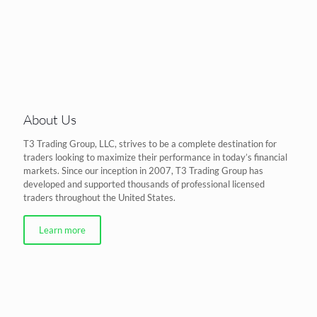
About Us
T3 Trading Group, LLC, strives to be a complete destination for
traders looking to maximize their performance in today’s financial
markets. Since our inception in 2007, T3 Trading Group has
developed and supported thousands of professional licensed
traders throughout the United States.
Learn more