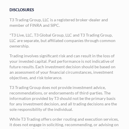
DISCLOSURES
T3 Trading Group, LLC is a registered broker-dealer and
member of FINRA and SIPC.
*T3 Live, LLC, T3 Global Group, LLC and T3 Trading Group,
LLC are separate, but affiliated companies through common
ownership.
Trading involves significant risk and can result in the loss of
your invested capital. Past performance is not indicative of
future results. Each investment decision should be based on
an assessment of your financial circumstances, investment
objectives, and risk tolerance.
T3 Trading Group does not provide investment advice,
recommendations, or endorsements of third-parties. The
information provided by T3 should not be the primary basis
for any investment decision, and all trading decisions are the
sole responsibility of the individual.
While T3 Trading offers order routing and execution services,
it does not engage in soliciting, recommending, or advising on