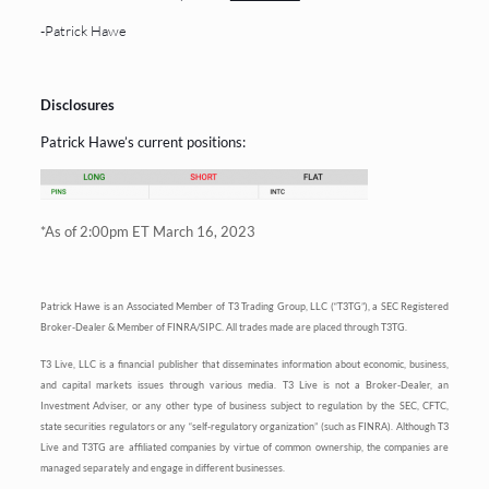
-Patrick Hawe
Disclosures
Patrick Hawe’s current positions:
*As of 2:00pm ET March 16, 2023
Patrick Hawe is an Associated Member of T3 Trading Group, LLC (“T3TG”), a SEC Registered
Broker-Dealer & Member of FINRA/SIPC. All trades made are placed through T3TG.
T3 Live, LLC is a financial publisher that disseminates information about economic, business,
and capital markets issues through various media. T3 Live is not a Broker-Dealer, an
Investment Adviser, or any other type of business subject to regulation by the SEC, CFTC,
state securities regulators or any “self-regulatory organization” (such as FINRA). Although T3
Live and T3TG are affiliated companies by virtue of common ownership, the companies are
managed separately and engage in different businesses.