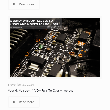
Read more
November 21, 2024
Weekly Wisdom: NVDA Fails To Overly Impress
Read more