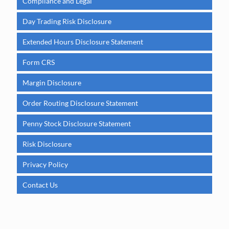
Compliance and Legal
Day Trading Risk Disclosure
Extended Hours Disclosure Statement
Form CRS
Margin Disclosure
Order Routing Disclosure Statement
Penny Stock Disclosure Statement
Risk Disclosure
Privacy Policy
Contact Us