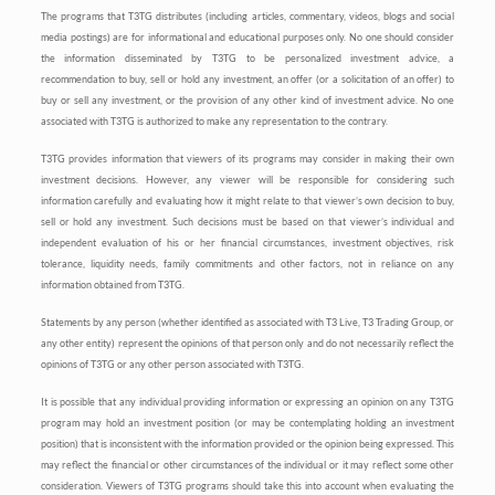
The programs that T3TG distributes (including articles, commentary, videos, blogs and social
media postings) are for informational and educational purposes only. No one should consider
the information disseminated by T3TG to be personalized investment advice, a
recommendation to buy, sell or hold any investment, an offer (or a solicitation of an offer) to
buy or sell any investment, or the provision of any other kind of investment advice. No one
associated with T3TG is authorized to make any representation to the contrary.
T3TG provides information that viewers of its programs may consider in making their own
investment decisions. However, any viewer will be responsible for considering such
information carefully and evaluating how it might relate to that viewer’s own decision to buy,
sell or hold any investment. Such decisions must be based on that viewer’s individual and
independent evaluation of his or her financial circumstances, investment objectives, risk
tolerance, liquidity needs, family commitments and other factors, not in reliance on any
information obtained from T3TG.
Statements by any person (whether identified as associated with T3 Live, T3 Trading Group, or
any other entity) represent the opinions of that person only and do not necessarily reflect the
opinions of T3TG or any other person associated with T3TG.
It is possible that any individual providing information or expressing an opinion on any T3TG
program may hold an investment position (or may be contemplating holding an investment
position) that is inconsistent with the information provided or the opinion being expressed. This
may reflect the financial or other circumstances of the individual or it may reflect some other
consideration. Viewers of T3TG programs should take this into account when evaluating the