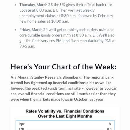
Thursday, March 23
the UK gives their official bank rate
update at 8:00 a.m. ET. Then we’ll get weekly
unemployment claims at 8:30 a.m., followed by February
new home sales at 10:00 a.m.
Friday, March 24
we’ll get durable goods orders m/m and
core durable goods orders m/m at 8:30 a.m. ET. We’ll also
get the flash services PMI and flash manufacturing PMI at
9:45 a.m.
Here’s Your Chart of the Week:
Via Morgan Stanley Research, Bloomberg: The regional bank
turmoil has tightened up financial conditions a bit as well as
lowered the peak Fed Funds terminal rate – however as you can
see, overall financial conditions are still much easier than they
were when the markets made lows in October last year