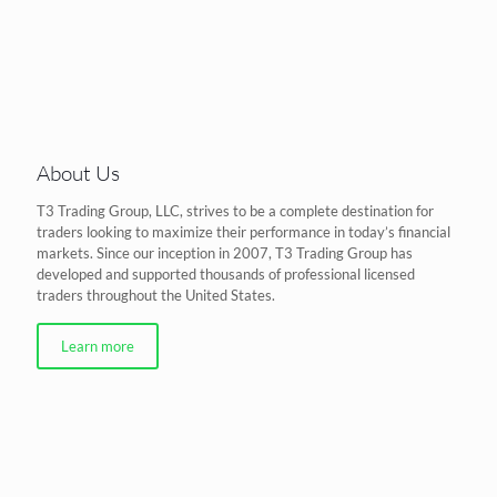
About Us
T3 Trading Group, LLC, strives to be a complete destination for
traders looking to maximize their performance in today’s financial
markets. Since our inception in 2007, T3 Trading Group has
developed and supported thousands of professional licensed
traders throughout the United States.
Learn more