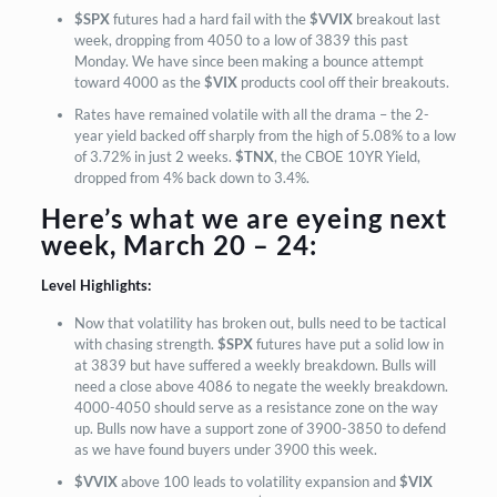
$SPX
futures had a hard fail with the
$VVIX
breakout last
week, dropping from 4050 to a low of 3839 this past
Monday. We have since been making a bounce attempt
toward 4000 as the
$VIX
products cool off their breakouts.
Rates have remained volatile with all the drama – the 2-
year yield backed off sharply from the high of 5.08% to a low
of 3.72% in just 2 weeks.
$TNX
, the CBOE 10YR Yield,
dropped from 4% back down to 3.4%.
Here’s what we are eyeing next
week, March 20 – 24:
Level Highlights:
Now that volatility has broken out, bulls need to be tactical
with chasing strength.
$SPX
futures have put a solid low in
at 3839 but have suffered a weekly breakdown. Bulls will
need a close above 4086 to negate the weekly breakdown.
4000-4050 should serve as a resistance zone on the way
up. Bulls now have a support zone of 3900-3850 to defend
as we have found buyers under 3900 this week.
$VVIX
above 100 leads to volatility expansion and
$VIX