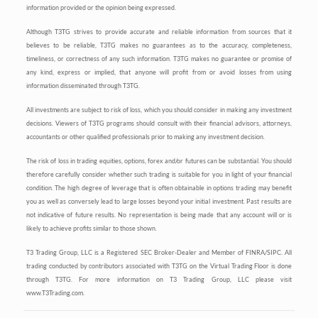
information provided or the opinion being expressed.
Although T3TG strives to provide accurate and reliable information from sources that it
believes to be reliable, T3TG makes no guarantees as to the accuracy, completeness,
timeliness, or correctness of any such information. T3TG makes no guarantee or promise of
any kind, express or implied, that anyone will profit from or avoid losses from using
information disseminated through T3TG.
All investments are subject to risk of loss, which you should consider in making any investment
decisions. Viewers of T3TG programs should consult with their financial advisors, attorneys,
accountants or other qualified professionals prior to making any investment decision.
The risk of loss in trading equities, options, forex and/or futures can be substantial. You should
therefore carefully consider whether such trading is suitable for you in light of your financial
condition. The high degree of leverage that is often obtainable in options trading may benefit
you as well as conversely lead to large losses beyond your initial investment. Past results are
not indicative of future results. No representation is being made that any account will or is
likely to achieve profits similar to those shown.
T3 Trading Group, LLC is a Registered SEC Broker-Dealer and Member of FINRA/SIPC. All
trading conducted by contributors associated with T3TG on the Virtual Trading Floor is done
through T3TG. For more information on T3 Trading Group, LLC please visit
www.T3Trading.com.