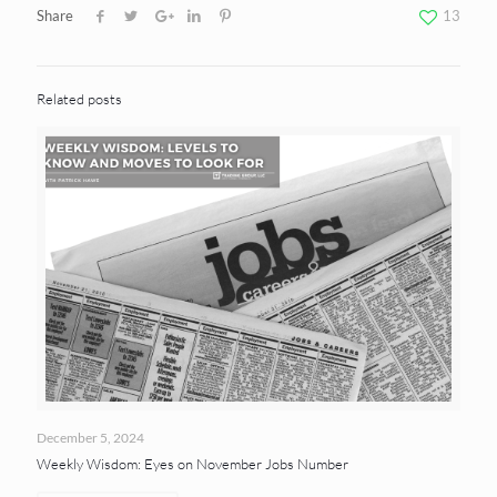
Share
13
Related posts
December 5, 2024
Weekly Wisdom: Eyes on November Jobs Number