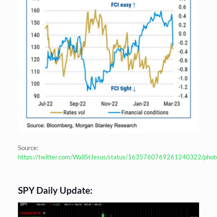
Source:
https://twitter.com/WallStJesus/status/1635760769261240322/phot
SPY Daily Update: