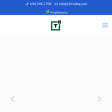
646.346.1700
info@t3trading.com
PropReports