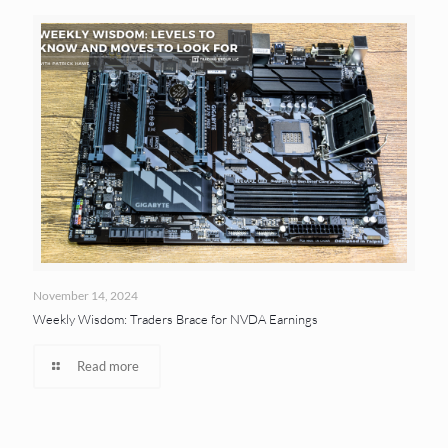
November 14, 2024
Weekly Wisdom: Traders Brace for NVDA Earnings
Read more