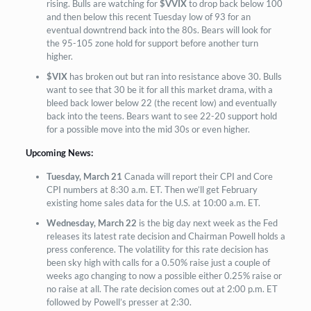
rising. Bulls are watching for
$VVIX
to drop back below 100
and then below this recent Tuesday low of 93 for an
eventual downtrend back into the 80s. Bears will look for
the 95-105 zone hold for support before another turn
higher.
$VIX
has broken out but ran into resistance above 30. Bulls
want to see that 30 be it for all this market drama, with a
bleed back lower below 22 (the recent low) and eventually
back into the teens. Bears want to see 22-20 support hold
for a possible move into the mid 30s or even higher.
Upcoming
News:
Tuesday, March 21
Canada will report their CPI and Core
CPI numbers at 8:30 a.m. ET. Then we’ll get February
existing home sales data for the U.S. at 10:00 a.m. ET.
Wednesday, March 22
is the big day next week as the Fed
releases its latest rate decision and Chairman Powell holds a
press conference. The volatility for this rate decision has
been sky high with calls for a 0.50% raise just a couple of
weeks ago changing to now a possible either 0.25% raise or
no raise at all. The rate decision comes out at 2:00 p.m. ET
followed by Powell’s presser at 2:30.