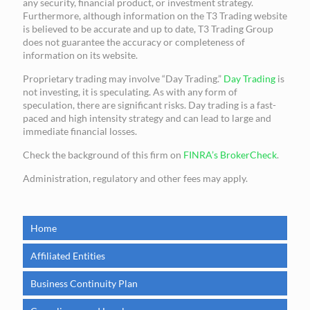
any security, financial product, or investment strategy.
Furthermore, although information on the T3 Trading website
is believed to be accurate and up to date, T3 Trading Group
does not guarantee the accuracy or completeness of
information on its website.
Proprietary trading may involve “Day Trading.”
Day Trading
is
not investing, it is speculating. As with any form of
speculation, there are significant risks. Day trading is a fast-
paced and high intensity strategy and can lead to large and
immediate financial losses.
Check the background of this firm on
FINRA’s BrokerCheck
.
Administration, regulatory and other fees may apply.
Home
Affiliated Entities
Business Continuity Plan