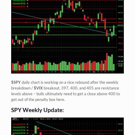
$SPY
daily chart is working on a nice rebound after the weekly
breakdown /
$VIX
breakout. 397, 400, and 405 are resistance
levels above – bulls ultimately need to get a close above 400 to
get out of the penalty box here.
SPY Weekly Update: