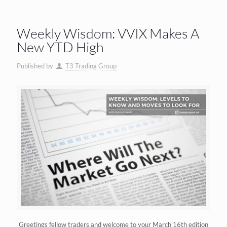
Weekly Wisdom: VVIX Makes A
New YTD High
Published by
T3 Trading Group
Greetings fellow traders and welcome to your March 16th edition