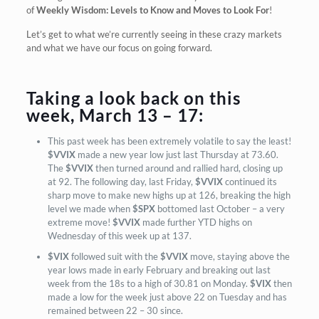
of
Weekly Wisdom: Levels to Know and Moves to Look For
!
Let’s get to what we’re currently seeing in these crazy markets
and what we have our focus on going forward.
Taking a look back on this
week, March 13 – 17:
This past week has been extremely volatile to say the least!
$VVIX
made a new year low just last Thursday at 73.60.
The
$VVIX
then turned around and rallied hard, closing up
at 92. The following day, last Friday,
$VVIX
continued its
sharp move to make new highs up at 126, breaking the high
level we made when
$SPX
bottomed last October – a very
extreme move!
$VVIX
made further YTD highs on
Wednesday of this week up at 137.
$VIX
followed suit with the
$VVIX
move, staying above the
year lows made in early February and breaking out last
week from the 18s to a high of 30.81 on Monday.
$VIX
then
made a low for the week just above 22 on Tuesday and has
remained between 22 – 30 since.