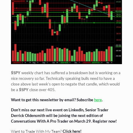
$SPY
weekly chart has suffered a breakdown but is working on a
nice recovery so far. Technically speaking bulls need to have a
close above last week’s open to negate that candle, which would
be a
$SPY
close over 405.
Want to get this newsletter by email? Subscribe
here
.
Don’t miss our next live event on LinkedIn, Senior Trader
Derrick Oldensmith will be joining the next edition of
Conversations With A Pro Trader on March 29.
Register now!
Want to Trade With My Team?
Click here!