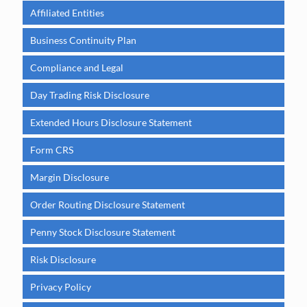
Affiliated Entities
Business Continuity Plan
Compliance and Legal
Day Trading Risk Disclosure
Extended Hours Disclosure Statement
Form CRS
Margin Disclosure
Order Routing Disclosure Statement
Penny Stock Disclosure Statement
Risk Disclosure
Privacy Policy