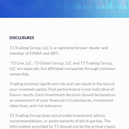
DISCLOSURES
T3 Trading Group, LLC is a registered broker-dealer and
member of FINRA and SIPC.
*T3 Live, LLC, T3 Global Group, LLC and T3 Trading Group,
LLC are separate, but affiliated companies through common
ownership.
Trading involves significant risk and can result in the loss of
your invested capital. Past performance is not indicative of
future results. Each investment decision should be based on
an assessment of your financial circumstances, investment
objectives, and risk tolerance.
T3 Trading Group does not provide investment advice,
recommendations, or endorsements of third-parties. The
information provided by T3 should not be the primary basis