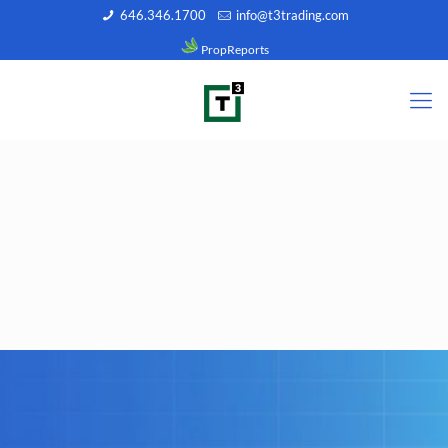
646.346.1700
info@t3trading.com
PropReports