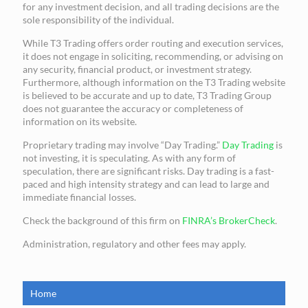
for any investment decision, and all trading decisions are the
sole responsibility of the individual.
While T3 Trading offers order routing and execution services,
it does not engage in soliciting, recommending, or advising on
any security, financial product, or investment strategy.
Furthermore, although information on the T3 Trading website
is believed to be accurate and up to date, T3 Trading Group
does not guarantee the accuracy or completeness of
information on its website.
Proprietary trading may involve “Day Trading.”
Day Trading
is
not investing, it is speculating. As with any form of
speculation, there are significant risks. Day trading is a fast-
paced and high intensity strategy and can lead to large and
immediate financial losses.
Check the background of this firm on
FINRA’s BrokerCheck
.
Administration, regulatory and other fees may apply.
Home