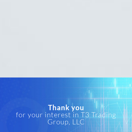
Thank you
for your interest in T3 Trading
Group, LLC