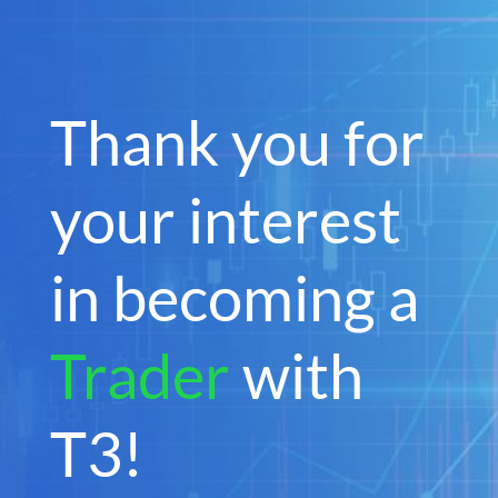
Thank you for
your interest
in becoming a
Trader
with
T3!