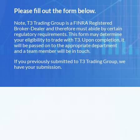
Please fill out the form below.
Note, T3 Trading Group is a FINRA Registered
Broker-Dealer and therefore must abide by certain
regulatory requirements. This form may determine
your eligibility to trade with T3. Upon completion, it
will be passed on to the appropriate department
and a team member will be in touch.
If you previously submitted to T3 Trading Group, we
have your submission.