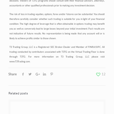
decisions. Viewers of T3TG programs should consult with their financial advisors, attorneys,
accountants or other qualified professionals prior to making any investment decision.
The risk of loss in trading equities, options, forex and/or futures can be substantial. You should
therefore carefully consider whether such trading is suitable for you in light of your financial
condition. The high degree of leverage that is often obtainable in options trading may benefit
you as well as conversely lead to large losses beyond your initial investment. Past results are
not indicative of future results. No representation is being made that any account will or is
likely to achieve profits similar to those shown.
T3 Trading Group, LLC is a Registered SEC Broker-Dealer and Member of FINRA/SIPC. All
trading conducted by contributors associated with T3TG on the Virtual Trading Floor is done
through T3TG. For more information on T3 Trading Group, LLC please visit
www.T3Trading.com.
Share
12
Related posts