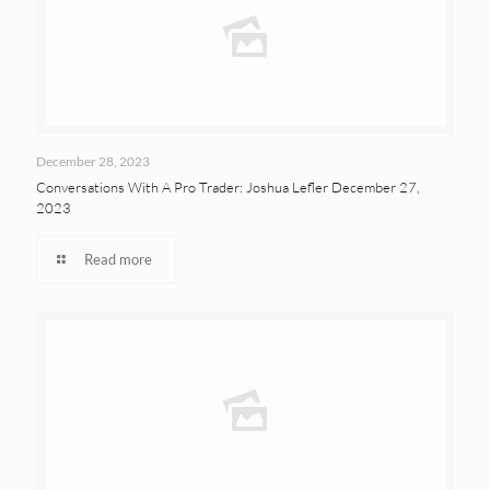
December 28, 2023
Conversations With A Pro Trader: Joshua Lefler December 27,
2023
Read more