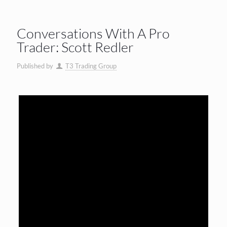
Conversations With A Pro
Trader: Scott Redler
Published by
T3 Trading Group