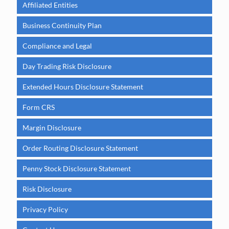
Affiliated Entities
Business Continuity Plan
Compliance and Legal
Day Trading Risk Disclosure
Extended Hours Disclosure Statement
Form CRS
Margin Disclosure
Order Routing Disclosure Statement
Penny Stock Disclosure Statement
Risk Disclosure
Privacy Policy