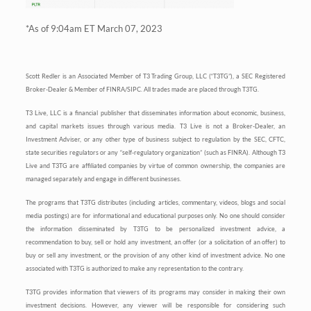
*As of 9:04am ET March 07, 2023
Scott Redler is an Associated Member of T3 Trading Group, LLC (“T3TG”), a SEC Registered
Broker-Dealer & Member of FINRA/SIPC. All trades made are placed through T3TG.
T3 Live, LLC is a financial publisher that disseminates information about economic, business,
and capital markets issues through various media. T3 Live is not a Broker-Dealer, an
Investment Adviser, or any other type of business subject to regulation by the SEC, CFTC,
state securities regulators or any “self-regulatory organization” (such as FINRA). Although T3
Live and T3TG are affiliated companies by virtue of common ownership, the companies are
managed separately and engage in different businesses.
The programs that T3TG distributes (including articles, commentary, videos, blogs and social
media postings) are for informational and educational purposes only. No one should consider
the information disseminated by T3TG to be personalized investment advice, a
recommendation to buy, sell or hold any investment, an offer (or a solicitation of an offer) to
buy or sell any investment, or the provision of any other kind of investment advice. No one
associated with T3TG is authorized to make any representation to the contrary.
T3TG provides information that viewers of its programs may consider in making their own
investment decisions. However, any viewer will be responsible for considering such