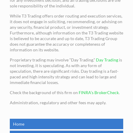
for any investment decision, and all trading decisions are the
sole responsibility of the individual.
While T3 Trading offers order routing and execution services,
it does not engage in soliciting, recommending, or advising on
any security, financial product, or investment strategy.
Furthermore, although information on the T3 Trading website
is believed to be accurate and up to date, T3 Trading Group
does not guarantee the accuracy or completeness of
information on its website.
Proprietary trading may involve “Day Trading.”
Day Trading
is
not investing, it is speculating. As with any form of
speculation, there are significant risks. Day trading is a fast-
paced and high intensity strategy and can lead to large and
immediate financial losses.
Check the background of this firm on
FINRA’s BrokerCheck
.
Administration, regulatory and other fees may apply.
Home