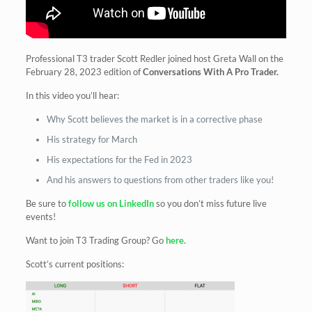
Professional T3 trader Scott Redler joined host Greta Wall on the
February 28, 2023 edition of
Conversations With A Pro Trader.
In this video you’ll hear:
Why Scott believes the market is in a corrective phase
His strategy for March
His expectations for the Fed in 2023
And his answers to questions from other traders like you!
Be sure to
follow us on LinkedIn
so you don’t miss future live
events!
Want to join T3 Trading Group? Go
here
.
Scott’s current positions: