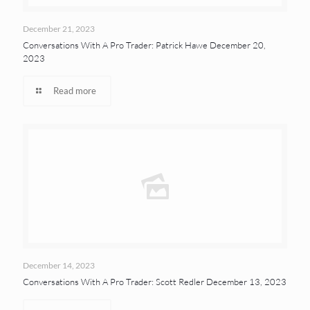
December 21, 2023
Conversations With A Pro Trader: Patrick Hawe December 20,
2023
Read more
December 14, 2023
Conversations With A Pro Trader: Scott Redler December 13, 2023