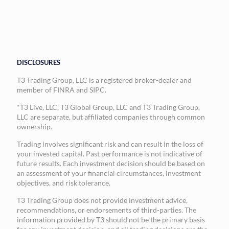
DISCLOSURES
T3 Trading Group, LLC is a registered broker-dealer and
member of FINRA and SIPC.
*T3 Live, LLC, T3 Global Group, LLC and T3 Trading Group,
LLC are separate, but affiliated companies through common
ownership.
Trading involves significant risk and can result in the loss of
your invested capital. Past performance is not indicative of
future results. Each investment decision should be based on
an assessment of your financial circumstances, investment
objectives, and risk tolerance.
T3 Trading Group does not provide investment advice,
recommendations, or endorsements of third-parties. The
information provided by T3 should not be the primary basis