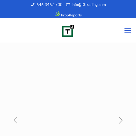
646.346.1700
info@t3trading.com
PropReports