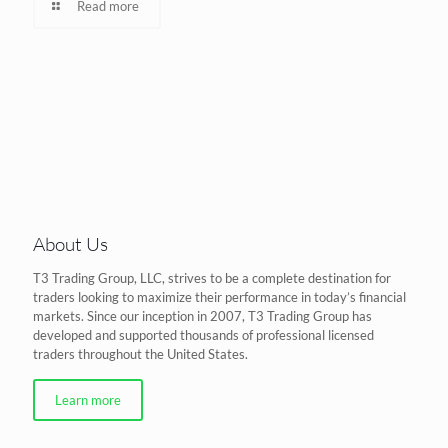
Read more
About Us
T3 Trading Group, LLC, strives to be a complete destination for
traders looking to maximize their performance in today’s financial
markets. Since our inception in 2007, T3 Trading Group has
developed and supported thousands of professional licensed
traders throughout the United States.
Learn more