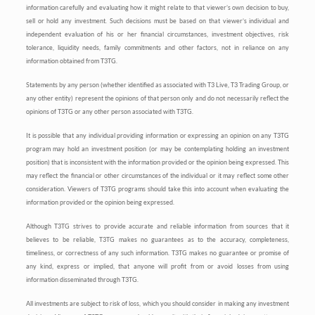
information carefully and evaluating how it might relate to that viewer’s own decision to buy,
sell or hold any investment. Such decisions must be based on that viewer’s individual and
independent evaluation of his or her financial circumstances, investment objectives, risk
tolerance, liquidity needs, family commitments and other factors, not in reliance on any
information obtained from T3TG.
Statements by any person (whether identified as associated with T3 Live, T3 Trading Group, or
any other entity) represent the opinions of that person only and do not necessarily reflect the
opinions of T3TG or any other person associated with T3TG.
It is possible that any individual providing information or expressing an opinion on any T3TG
program may hold an investment position (or may be contemplating holding an investment
position) that is inconsistent with the information provided or the opinion being expressed. This
may reflect the financial or other circumstances of the individual or it may reflect some other
consideration. Viewers of T3TG programs should take this into account when evaluating the
information provided or the opinion being expressed.
Although T3TG strives to provide accurate and reliable information from sources that it
believes to be reliable, T3TG makes no guarantees as to the accuracy, completeness,
timeliness, or correctness of any such information. T3TG makes no guarantee or promise of
any kind, express or implied, that anyone will profit from or avoid losses from using
information disseminated through T3TG.
All investments are subject to risk of loss, which you should consider in making any investment