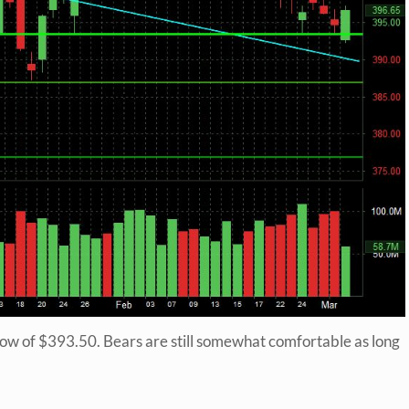
 low of $393.50. Bears are still somewhat comfortable as long