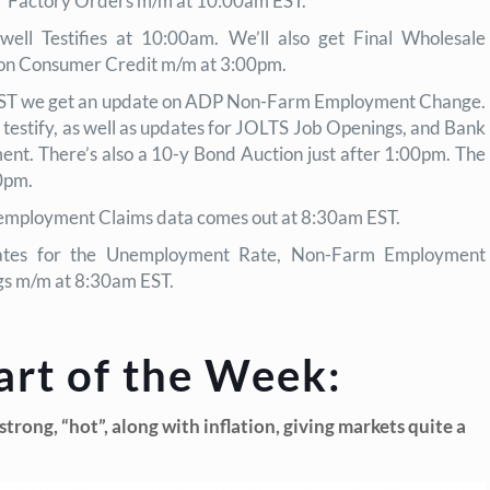
or Factory Orders m/m at 10:00am EST.
ell Testifies at 10:00am. We’ll also get Final Wholesale
noon Consumer Credit m/m at 3:00pm.
ST we get an update on ADP Non-Farm Employment Change.
testify, as well as updates for JOLTS Job Openings, and Bank
ent. There’s also a 10-y Bond Auction just after 1:00pm. The
0pm.
mployment Claims data comes out at 8:30am EST.
tes for the Unemployment Rate, Non-Farm Employment
gs m/m at 8:30am EST.
art of the Week:
rong, “hot”, along with inflation, giving markets quite a