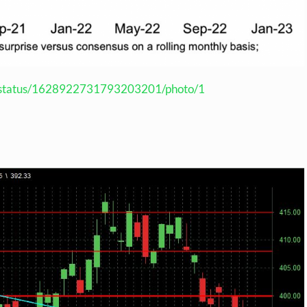
us/status/1628922731793203201/photo/1