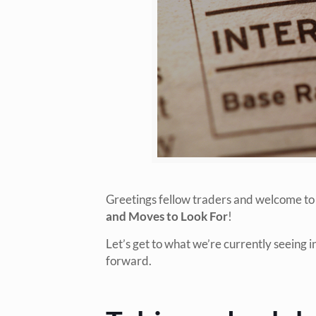
Greetings fellow traders and welcome to
and Moves to Look For
!
Let’s get to what we’re currently seeing 
forward.