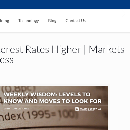
ining
Technology
Blog
Contact Us
erest Rates Higher | Markets
less