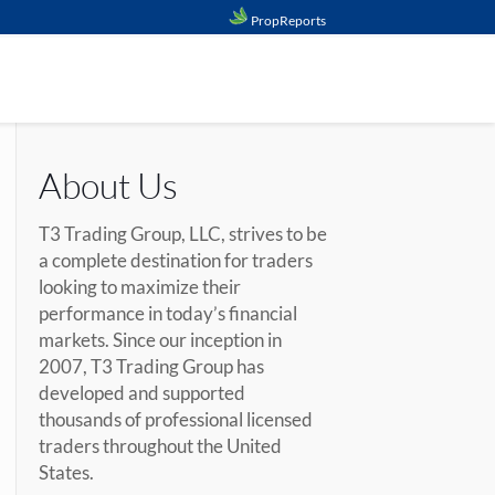
PropReports
About Us
T3 Trading Group, LLC, strives to be
a complete destination for traders
looking to maximize their
performance in today’s financial
markets. Since our inception in
2007, T3 Trading Group has
developed and supported
thousands of professional licensed
traders throughout the United
States.