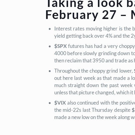
Taking a look b
February 27 – 
Interest rates moving higher is the 
yield getting back over 4% and the 2
$SPX
futures has had a very choppy 
4000 before slowly grinding down to
then reclaim that 3950 and trade as
Throughout the choppy grind lower,
out here last week as that made a l
much straight down the past week w
unless that picture changed, which it h
$VIX
also continued with the positiv
the mid-22s last Thursday despite
$
made a new low on the week along w