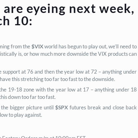
 are eyeing next week,
h 10:
oming from the
$VIX
world has begun to play out, we’ll need to
istically is, or how much more downside the VIX products can
e support at 76 and then the year low at 72 – anything under
ave this stretching too far too fast to the downside.
the 19-18 zone with the year low at 17 – anything under 18
his down too far too fast.
 the bigger
picture until
$SPX
futures break and close back
low to play against.