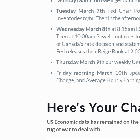
Monday March 6th
we’ll get data f
Tuesday March 7th
Fed Chair Pow
Inventories m/m. Then in the after
Wednesday March 8th
at 8:15am E
Then at 10:00am Powell continues to 
of Canada’s rate decision and statem
Fed releases their Beige Book at 2:0
Thursday March 9th
our weekly Une
Friday morning March 10th
upda
Change, and Average Hourly Earnin
Here’s Your Ch
US Economic data has remained on the st
tug of war to deal with.