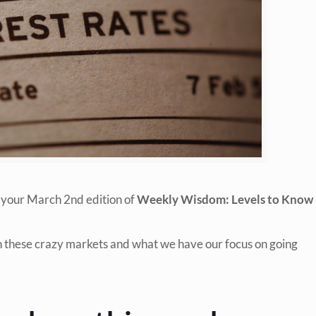
 your March 2nd edition of
Weekly Wisdom: Levels to Know
in these crazy markets and what we have our focus on going